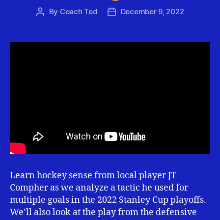
By
Coach Ted
December 9, 2022
Post
Post
author
date
Learn hockey sense from local player JT
Compher as we analyze a tactic he used for
multiple goals in the 2022 Stanley Cup playoffs.
We’ll also look at the play from the defensive