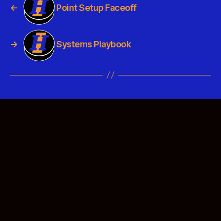
←
Point Setup Faceoff
→
Systems Playbook