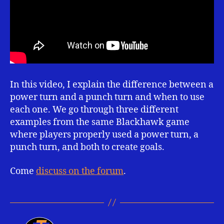
In this video, I explain the difference between a
power turn and a punch turn and when to use
each one. We go through three different
examples from the same Blackhawk game
where players properly used a power turn, a
punch turn, and both to create goals.
Come
discuss on the forum
.