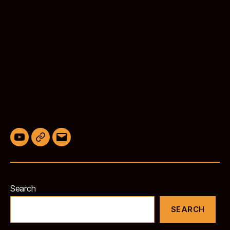
YouTube
BlueSky
Email
Search
SEARCH