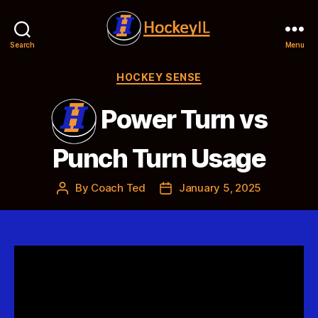
Search
Menu
Hockey
IL
Categories
HOCKEY SENSE
Power Turn vs
Punch Turn Usage
By
Coach Ted
January 5, 2025
Post
Post
author
date