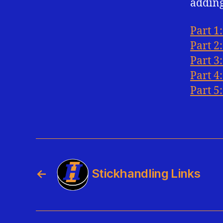
adding
Part 1
Part 2
Part 3
Part 4
Part 5:
←
Stickhandling Links