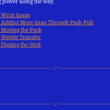
 power along the way.
: Wrist Snaps
: Adding More Snap Through Push-Pull
: Moving the Puck
: Weight Transfer
 Flexing the Stick