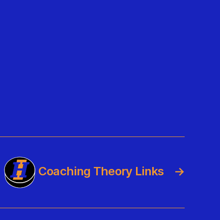
Coaching Theory Links
→