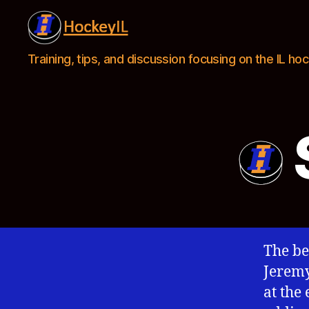
Hockey
Training, tips, and discussion focusing on the IL h
IL
The be
Jeremy
at the