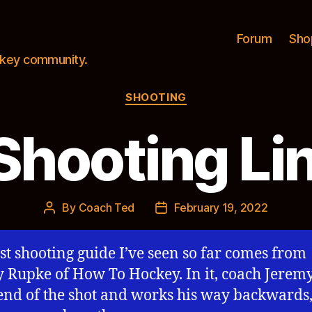
Forum
Sho
ockey community.
Categories
SHOOTING
Shooting Li
By
Coach Ted
February 19, 2022
Post
Post
author
date
st shooting guide I’ve seen so far comes from
 Rupke of How To Hockey. In it, coach Jeremy
 end of the shot and works his way backwards