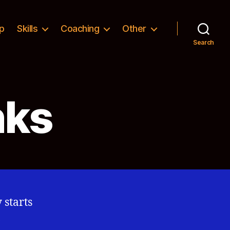
p
Skills
Coaching
Other
Search
nks
 starts
,