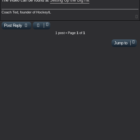
The video can be found at
Setting Up the Big Hit
Coach Ted, founder of HockeyIL
Post Reply
1 post • Page
1
of
1
Jump to