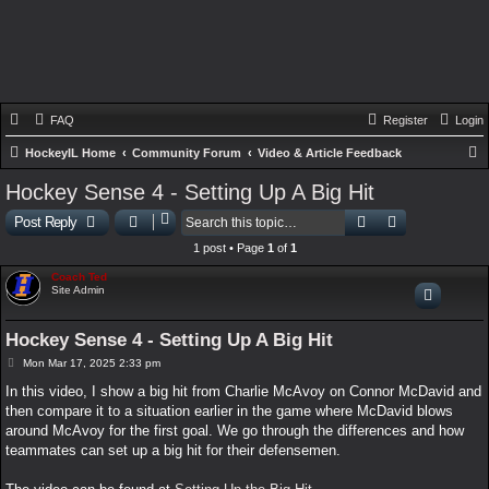
FAQ
Register
Login
HockeyIL Home
Community Forum
Video & Article Feedback
e
Hockey Sense 4 - Setting Up A Big Hit
a
Search
Advanced sear
Post Reply
r
1 post • Page
1
of
1
c
Coach Ted
h
Site Admin
Hockey Sense 4 - Setting Up A Big Hit
P
Mon Mar 17, 2025 2:33 pm
o
s
In this video, I show a big hit from Charlie McAvoy on Connor McDavid and
t
then compare it to a situation earlier in the game where McDavid blows
around McAvoy for the first goal. We go through the differences and how
teammates can set up a big hit for their defensemen.