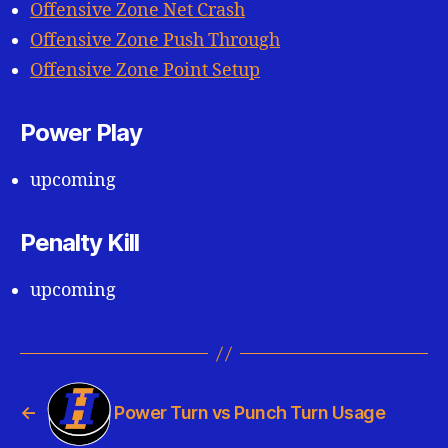
Offensive Zone Net Crash
Offensive Zone Push Through
Offensive Zone Point Setup
Power Play
upcoming
Penalty Kill
upcoming
←
Power Turn vs Punch Turn Usage