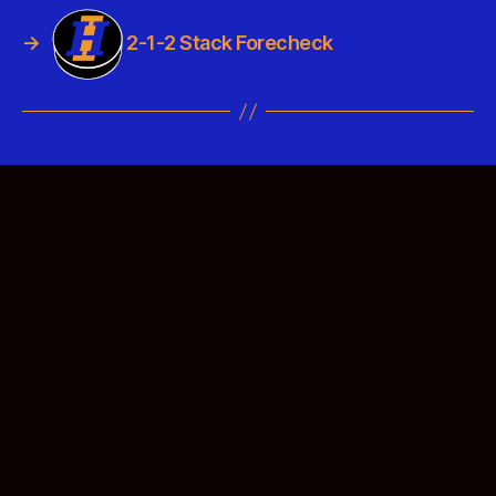
→
2-1-2 Stack Forecheck