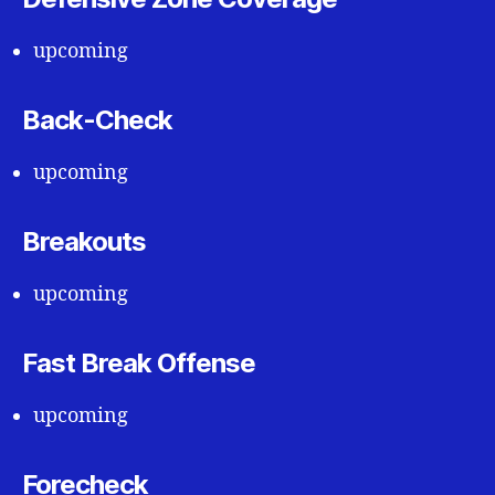
upcoming
Back-Check
upcoming
Breakouts
upcoming
Fast Break Offense
upcoming
Forecheck