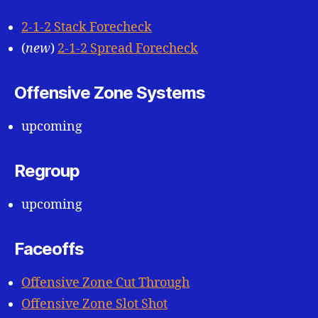
2-1-2 Stack Forecheck
(
new
)
2-1-2 Spread Forecheck
Offensive Zone Systems
upcoming
Regroup
upcoming
Faceoffs
Offensive Zone Cut Through
Offensive Zone Slot Shot