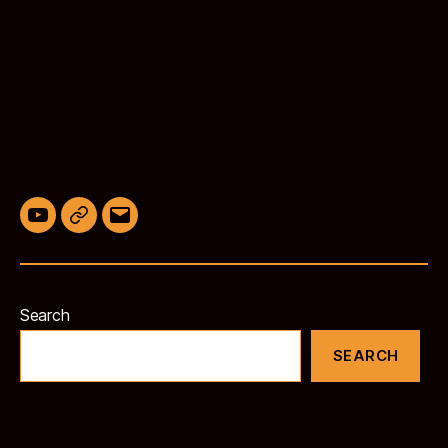
YouTube
BlueSky
Email
Search
SEARCH