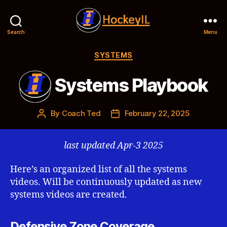
Search
Menu
Hockey
IL
Categories
SYSTEMS
Systems Playbook
By
Coach Ted
February 22, 2025
Post
Post
author
date
last updated Apr-3 2025
Here’s an organized list of all the systems
videos. Will be continuously updated as new
systems videos are created.
Defensive Zone Coverage