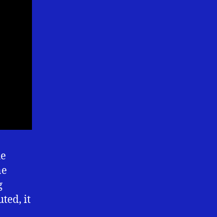
he
ne
g
ted, it