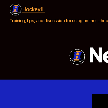
Hockey
Training, tips, and discussion focusing on the IL h
IL
Ne