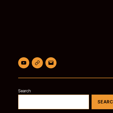
YouTube
BlueSky
Email
Search
SEAR