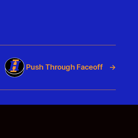
Push Through Faceoff
→