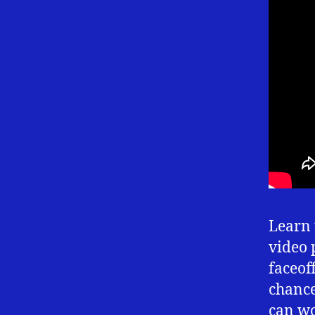
Learn 
video 
faceof
chance 
can wo