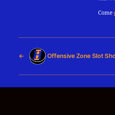
Come
←
Offensive Zone Slot Sho