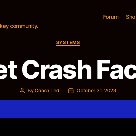
Forum
Sho
ockey community.
Categories
SYSTEMS
t Crash Fac
By
Coach Ted
October 31, 2023
Post
Post
author
date