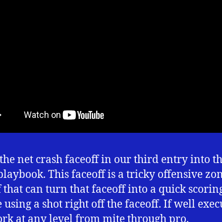
the net crash faceoff in our third entry into t
playbook. This faceoff is a tricky offensive zo
f that can turn that faceoff into a quick scorin
using a shot right off the faceoff. If well execu
rk at any level from mite through pro.