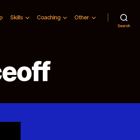
p
Skills
Coaching
Other
Search
eoff