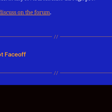
discuss on the forum
.
t Faceoff