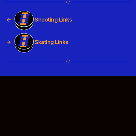
←
Shooting Links
→
Skating Links