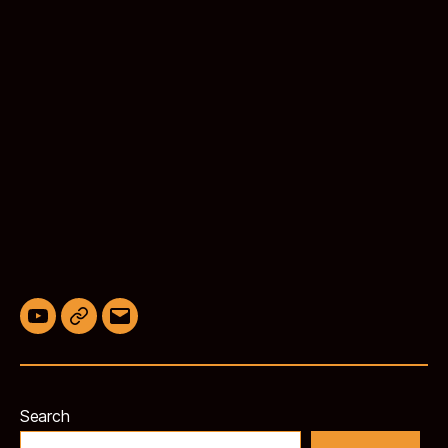
YouTube
BlueSky
Email
Search