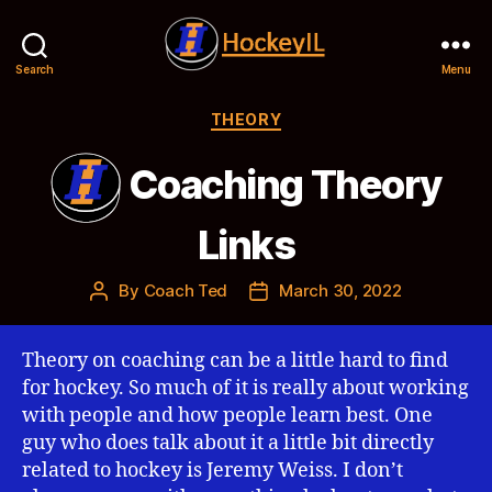
Search
Menu
Hockey
IL
Categories
THEORY
Coaching Theory
Links
By
Coach Ted
March 30, 2022
Post
Post
author
date
Theory on coaching can be a little hard to find
for hockey. So much of it is really about working
with people and how people learn best. One
guy who does talk about it a little bit directly
related to hockey is Jeremy Weiss. I don’t