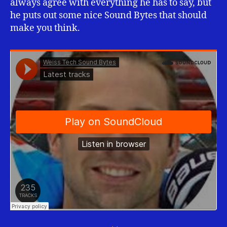
always agree with everything he has to say, but
he puts out some nice Sound Bytes that should
make you think.