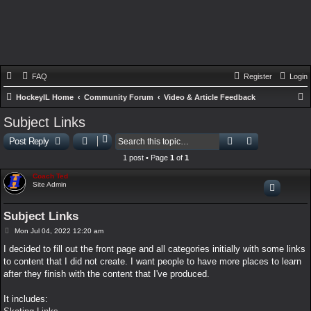
FAQ
Register
Login
HockeyIL Home
Community Forum
Video & Article Feedback
e
Subject Links
a
Search
Advanced sear
Post Reply
r
1 post • Page
1
of
1
c
Coach Ted
h
Site Admin
Subject Links
P
Mon Jul 04, 2022 12:20 am
o
s
I decided to fill out the front page and all categories initially with some links
t
to content that I did not create. I want people to have more places to learn
after they finish with the content that I've produced.
It includes: