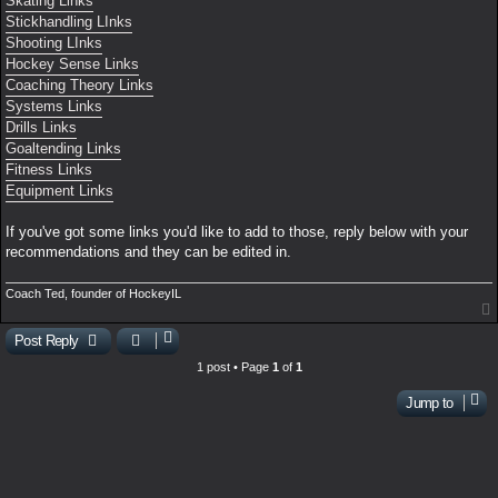
Skating Links
Stickhandling LInks
Shooting LInks
Hockey Sense Links
Coaching Theory Links
Systems Links
Drills Links
Goaltending Links
Fitness Links
Equipment Links
If you've got some links you'd like to add to those, reply below with your
recommendations and they can be edited in.
Coach Ted, founder of HockeyIL
Post Reply
1 post • Page
1
of
1
Jump to