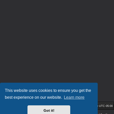
This website uses cookies to ensure you get the
best experience on our website.
Learn more
HockeyIL Home
Community Forum
All times are
UTC-05:00
Got it!