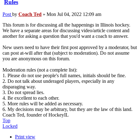
Rules
Post
by
Coach Ted
»
Mon Jul 04, 2022 12:09 am
This forum is for discussing all the happenings in Illinois hockey.
We have a separate areas for discussing video/article content and
another for asking a question that you'd want a coach to answer.
New users need to have their first post approved by a moderator, but
can post at-will after that (subject to moderation). Do not assume
you are anonymous on this forum.
Moderation rules (not a complete list):
1. Please do not use people's full names, initials should be fine.
2. Do not talk about underaged players, especially in any
disparaging way.
3. Do not spread lies.
4. Be excellent to each other.
5. More rules will be added as necessary.
6. My decisions may be arbitrary, but they are the law of this land.
Coach Ted, founder of HockeyIL
Top
Locked
Print view