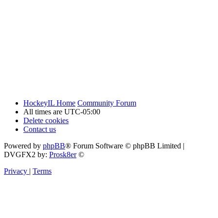
HockeyIL Home
Community Forum
All times are
UTC-05:00
Delete cookies
Contact us
Powered by
phpBB
® Forum Software © phpBB Limited
|
DVGFX2 by:
Prosk8er
©
Privacy
|
Terms