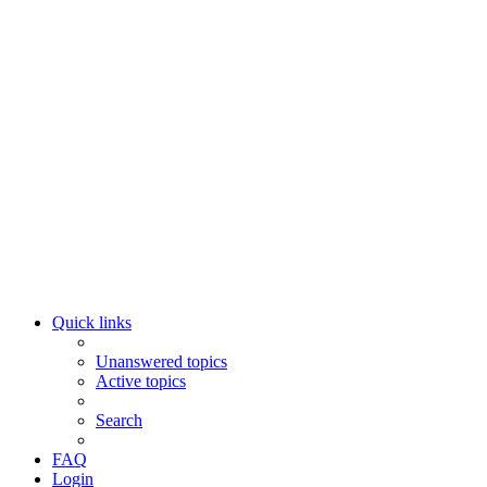
Quick links
Unanswered topics
Active topics
Search
FAQ
Login