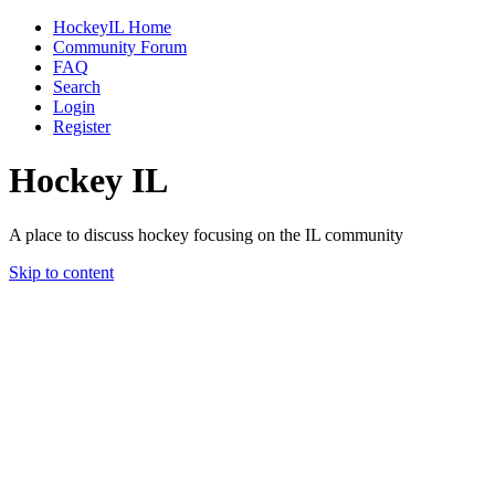
HockeyIL Home
Community Forum
FAQ
Search
Login
Register
Hockey IL
A place to discuss hockey focusing on the IL community
Skip to content