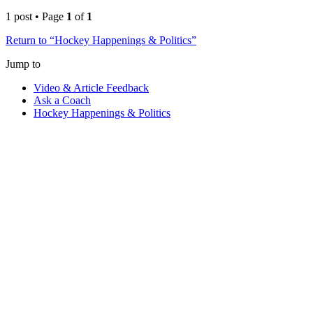
1 post • Page
1
of
1
Return to “Hockey Happenings & Politics”
Jump to
Video & Article Feedback
Ask a Coach
Hockey Happenings & Politics