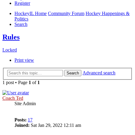
Register
HockeyIL Home
Community Forum
Hockey Happenings &
Politics
Search
Rules
Locked
Print view
Advanced search
Search
1 post • Page
1
of
1
Coach Ted
Site Admin
Posts:
17
Joined:
Sat Jan 29, 2022 12:11 am