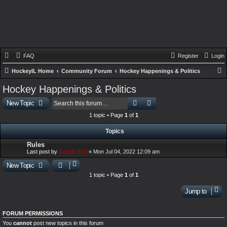
FAQ
Register
Login
HockeyIL Home
Community Forum
Hockey Happenings & Politics
e
Hockey Happenings & Politics
a
Search
Advanced search
New Topic
r
1 topic • Page
1
of
1
c
Topics
h
Rules
Last post by
Coach Ted
«
Mon Jul 04, 2022 12:09 am
New Topic
1 topic • Page
1
of
1
Jump to
FORUM PERMISSIONS
You
cannot
post new topics in this forum