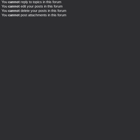
You
cannot
reply to topics in this forum
You
cannot
edit your posts in this forum
You
cannot
delete your posts in this forum
You
cannot
post attachments in this forum