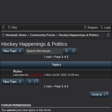
FAQ
Register
Login
HockeyIL Home
Community Forum
Hockey Happenings & Politics
e
Hockey Happenings & Politics
a
Search
Advanced search
New Topic
r
1 topic • Page
1
of
1
c
Topics
h
Rules
Last post by
Coach Ted
«
Mon Jul 04, 2022 12:09 am
New Topic
1 topic • Page
1
of
1
Jump to
FORUM PERMISSIONS
You
cannot
post new topics in this forum