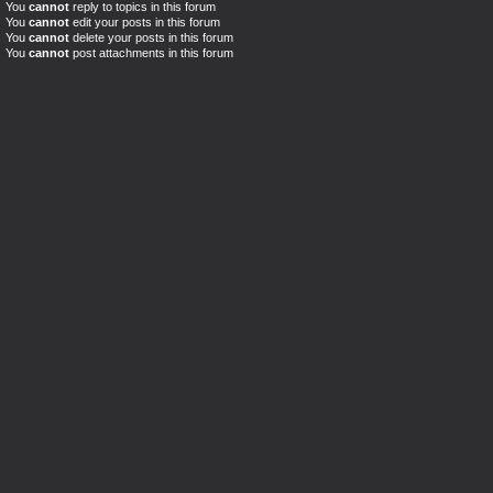
You
cannot
reply to topics in this forum
You
cannot
edit your posts in this forum
You
cannot
delete your posts in this forum
You
cannot
post attachments in this forum