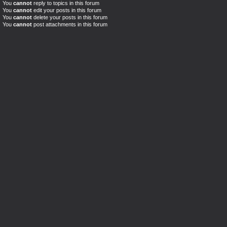
You
cannot
reply to topics in this forum
You
cannot
edit your posts in this forum
You
cannot
delete your posts in this forum
You
cannot
post attachments in this forum