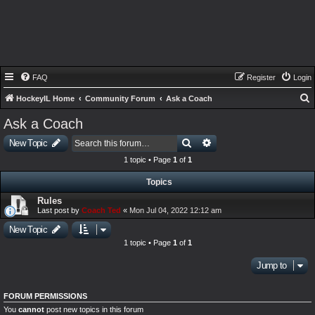
FAQ
Register
Login
HockeyIL Home
Community Forum
Ask a Coach
e
Ask a Coach
a
Search
Advanced search
New Topic
r
1 topic • Page
1
of
1
c
Topics
h
Rules
Last post by
Coach Ted
«
Mon Jul 04, 2022 12:12 am
New Topic
1 topic • Page
1
of
1
Jump to
FORUM PERMISSIONS
You
cannot
post new topics in this forum