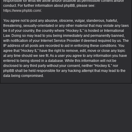
responsible for what we allow and/or disallow as permissible content and/or
conduct. For further information about phpBB, please see:
https://www.phpbb.com/
.
You agree not to post any abusive, obscene, vulgar, slanderous, hateful,
threatening, sexually-orientated or any other material that may violate any laws
be it of your country, the country where “Hockey IL” is hosted or International
Law. Doing so may lead to you being immediately and permanently banned,
with notification of your Internet Service Provider if deemed required by us. The
IP address of all posts are recorded to aid in enforcing these conditions. You
agree that “Hockey IL” have the right to remove, edit, move or close any topic
at any time should we see fit. As a user you agree to any information you have
entered to being stored in a database. While this information will not be
disclosed to any third party without your consent, neither “Hockey IL” nor
phpBB shall be held responsible for any hacking attempt that may lead to the
data being compromised.