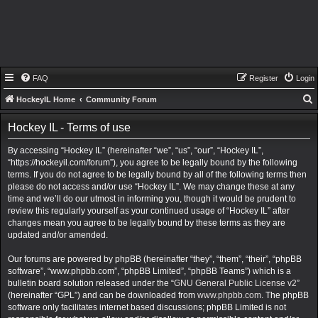
FAQ
Register
Login
HockeyIL Home
Community Forum
e
Hockey IL - Terms of use
a
By accessing “Hockey IL” (hereinafter “we”, “us”, “our”, “Hockey IL”,
r
“https://hockeyil.com/forum”), you agree to be legally bound by the following
c
terms. If you do not agree to be legally bound by all of the following terms then
h
please do not access and/or use “Hockey IL”. We may change these at any
time and we’ll do our utmost in informing you, though it would be prudent to
review this regularly yourself as your continued usage of “Hockey IL” after
changes mean you agree to be legally bound by these terms as they are
updated and/or amended.
Our forums are powered by phpBB (hereinafter “they”, “them”, “their”, “phpBB
software”, “www.phpbb.com”, “phpBB Limited”, “phpBB Teams”) which is a
bulletin board solution released under the “
GNU General Public License v2
”
(hereinafter “GPL”) and can be downloaded from
www.phpbb.com
. The phpBB
software only facilitates internet based discussions; phpBB Limited is not