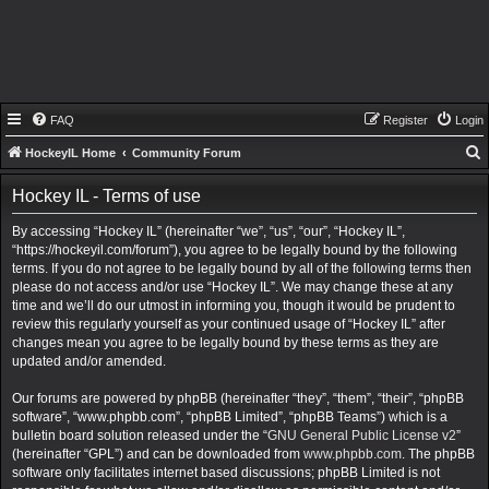
FAQ
Register
Login
HockeyIL Home
Community Forum
e
Hockey IL - Terms of use
a
By accessing “Hockey IL” (hereinafter “we”, “us”, “our”, “Hockey IL”,
r
“https://hockeyil.com/forum”), you agree to be legally bound by the following
c
terms. If you do not agree to be legally bound by all of the following terms then
h
please do not access and/or use “Hockey IL”. We may change these at any
time and we’ll do our utmost in informing you, though it would be prudent to
review this regularly yourself as your continued usage of “Hockey IL” after
changes mean you agree to be legally bound by these terms as they are
updated and/or amended.
Our forums are powered by phpBB (hereinafter “they”, “them”, “their”, “phpBB
software”, “www.phpbb.com”, “phpBB Limited”, “phpBB Teams”) which is a
bulletin board solution released under the “
GNU General Public License v2
”
(hereinafter “GPL”) and can be downloaded from
www.phpbb.com
. The phpBB
software only facilitates internet based discussions; phpBB Limited is not