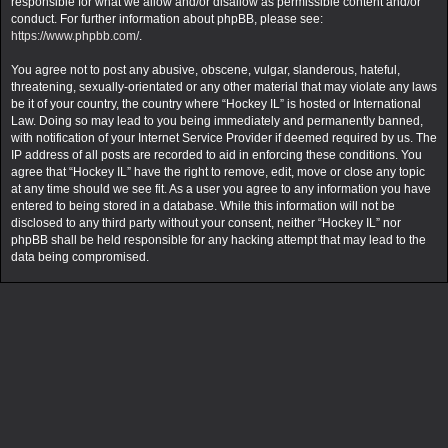
responsible for what we allow and/or disallow as permissible content and/or
conduct. For further information about phpBB, please see:
https://www.phpbb.com/
.
You agree not to post any abusive, obscene, vulgar, slanderous, hateful,
threatening, sexually-orientated or any other material that may violate any laws
be it of your country, the country where “Hockey IL” is hosted or International
Law. Doing so may lead to you being immediately and permanently banned,
with notification of your Internet Service Provider if deemed required by us. The
IP address of all posts are recorded to aid in enforcing these conditions. You
agree that “Hockey IL” have the right to remove, edit, move or close any topic
at any time should we see fit. As a user you agree to any information you have
entered to being stored in a database. While this information will not be
disclosed to any third party without your consent, neither “Hockey IL” nor
phpBB shall be held responsible for any hacking attempt that may lead to the
data being compromised.