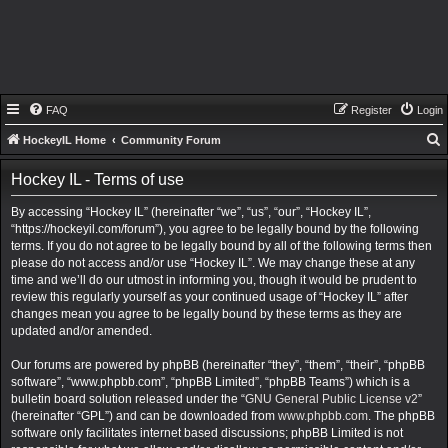
FAQ
Register
Login
HockeyIL Home
Community Forum
e
Hockey IL - Terms of use
a
By accessing “Hockey IL” (hereinafter “we”, “us”, “our”, “Hockey IL”,
r
“https://hockeyil.com/forum”), you agree to be legally bound by the following
c
terms. If you do not agree to be legally bound by all of the following terms then
h
please do not access and/or use “Hockey IL”. We may change these at any
time and we’ll do our utmost in informing you, though it would be prudent to
review this regularly yourself as your continued usage of “Hockey IL” after
changes mean you agree to be legally bound by these terms as they are
updated and/or amended.
Our forums are powered by phpBB (hereinafter “they”, “them”, “their”, “phpBB
software”, “www.phpbb.com”, “phpBB Limited”, “phpBB Teams”) which is a
bulletin board solution released under the “
GNU General Public License v2
”
(hereinafter “GPL”) and can be downloaded from
www.phpbb.com
. The phpBB
software only facilitates internet based discussions; phpBB Limited is not