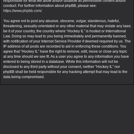
responsible for what we allow and/or disallow as permissible content and/or
conduct. For further information about phpBB, please see:
https://www.phpbb.com/
.
You agree not to post any abusive, obscene, vulgar, slanderous, hateful,
threatening, sexually-orientated or any other material that may violate any laws
be it of your country, the country where “Hockey IL” is hosted or International
Law. Doing so may lead to you being immediately and permanently banned,
with notification of your Internet Service Provider if deemed required by us. The
IP address of all posts are recorded to aid in enforcing these conditions. You
agree that “Hockey IL” have the right to remove, edit, move or close any topic
at any time should we see fit. As a user you agree to any information you have
entered to being stored in a database. While this information will not be
disclosed to any third party without your consent, neither “Hockey IL” nor
phpBB shall be held responsible for any hacking attempt that may lead to the
data being compromised.