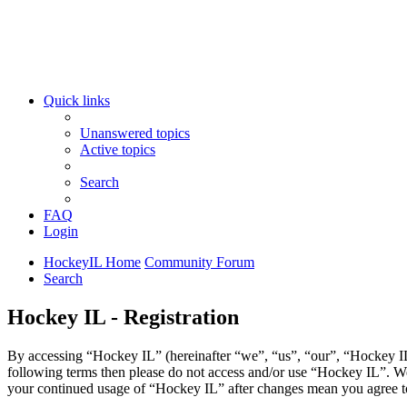
Quick links
Unanswered topics
Active topics
Search
FAQ
Login
HockeyIL Home
Community Forum
Search
Hockey IL - Registration
By accessing “Hockey IL” (hereinafter “we”, “us”, “our”, “Hockey IL”,
following terms then please do not access and/or use “Hockey IL”. We
your continued usage of “Hockey IL” after changes mean you agree to