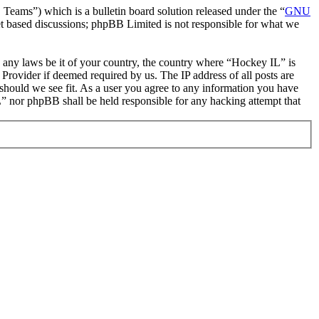
ms”) which is a bulletin board solution released under the “
GNU
et based discussions; phpBB Limited is not responsible for what we
te any laws be it of your country, the country where “Hockey IL” is
Provider if deemed required by us. The IP address of all posts are
 should we see fit. As a user you agree to any information you have
IL” nor phpBB shall be held responsible for any hacking attempt that