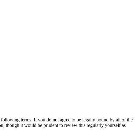
ollowing terms. If you do not agree to be legally bound by all of the
, though it would be prudent to review this regularly yourself as