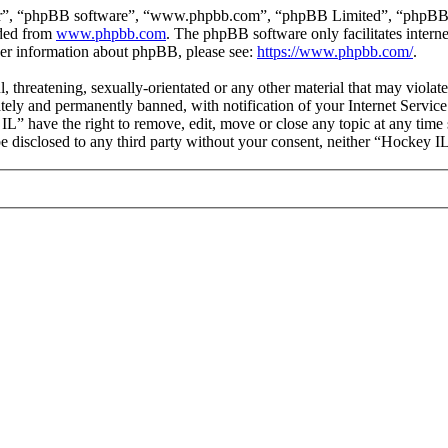
ir”, “phpBB software”, “www.phpbb.com”, “phpBB Limited”, “phpBB Tea
aded from
www.phpbb.com
. The phpBB software only facilitates intern
ther information about phpBB, please see:
https://www.phpbb.com/
.
l, threatening, sexually-orientated or any other material that may viola
ly and permanently banned, with notification of your Internet Service 
IL” have the right to remove, edit, move or close any topic at any time
 be disclosed to any third party without your consent, neither “Hockey 