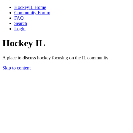
HockeyIL Home
Community Forum
FAQ
Search
Login
Hockey IL
A place to discuss hockey focusing on the IL community
Skip to content