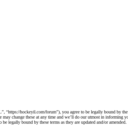
 “https://hockeyil.com/forum”), you agree to be legally bound by the f
 may change these at any time and we’ll do our utmost in informing you
 be legally bound by these terms as they are updated and/or amended.