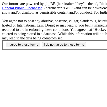
Our forums are powered by phpBB (hereinafter “they”, “them”, “the
General Public License v2
” (hereinafter “GPL”) and can be downlo
allow and/or disallow as permissible content and/or conduct. For fur
You agree not to post any abusive, obscene, vulgar, slanderous, hatefu
hosted or International Law. Doing so may lead to you being immediate
recorded to aid in enforcing these conditions. You agree that “Hockey 
entered to being stored in a database. While this information will not
may lead to the data being compromised.