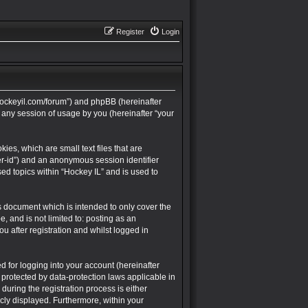
Register
Login
://hockeyil.com/forum”) and phpBB (hereinafter
 any session of usage by you (hereinafter “your
ies, which are small text files that are
ser-id”) and an anonymous session identifier
ed topics within “Hockey IL” and is used to
s document which is intended to only cover the
 and is not limited to: posting as an
 after registration and whilst logged in
 for logging into your account (hereinafter
 protected by data-protection laws applicable in
uring the registration process is either
icly displayed. Furthermore, within your