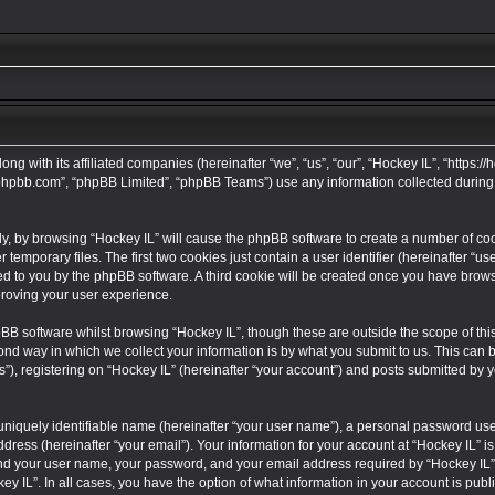
long with its affiliated companies (hereinafter “we”, “us”, “our”, “Hockey IL”, “https
w.phpbb.com”, “phpBB Limited”, “phpBB Teams”) use any information collected during
tly, by browsing “Hockey IL” will cause the phpBB software to create a number of cook
mporary files. The first two cookies just contain a user identifier (hereinafter “u
ned to you by the phpBB software. A third cookie will be created once you have brows
proving your user experience.
BB software whilst browsing “Hockey IL”, though these are outside the scope of thi
 way in which we collect your information is by what you submit to us. This can be,
 registering on “Hockey IL” (hereinafter “your account”) and posts submitted by you
uniquely identifiable name (hereinafter “your user name”), a personal password used
dress (hereinafter “your email”). Your information for your account at “Hockey IL” is
ond your user name, your password, and your email address required by “Hockey IL” d
key IL”. In all cases, you have the option of what information in your account is publ