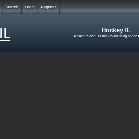
Search
Login
Register
Hockey IL
A place to discuss hockey focusing on the