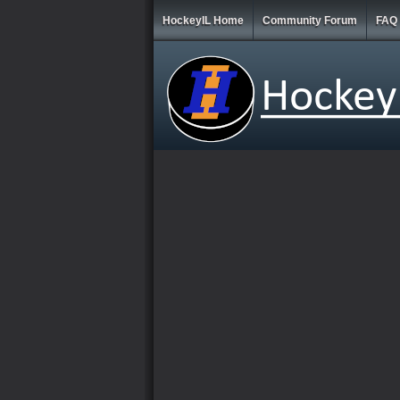
HockeyIL Home
Community Forum
FAQ