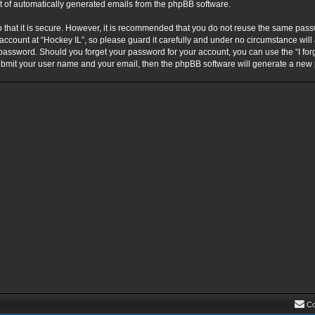
ut of automatically generated emails from the phpBB software.
that it is secure. However, it is recommended that you do not reuse the same pass
ccount at “Hockey IL”, so please guard it carefully and under no circumstance will 
r password. Should you forget your password for your account, you can use the “I fo
submit your user name and your email, then the phpBB software will generate a new
Co