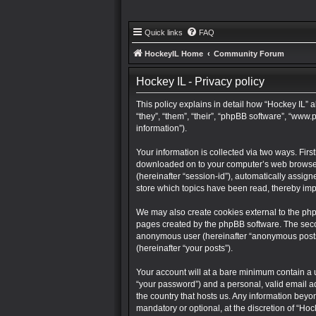
Quick links
FAQ
HockeyIL Home
Community Forum
Hockey IL - Privacy policy
This policy explains in detail how “Hockey IL” a
“they”, “them”, “their”, “phpBB software”, “ww
information”).
Your information is collected via two ways. Firs
downloaded on to your computer’s web browser te
(hereinafter “session-id”), automatically assig
store which topics have been read, thereby im
We may also create cookies external to the php
pages created by the phpBB software. The second
anonymous user (hereinafter “anonymous posts”),
(hereinafter “your posts”).
Your account will at a bare minimum contain a 
“your password”) and a personal, valid email ad
the country that hosts us. Any information bey
mandatory or optional, at the discretion of “Hoc