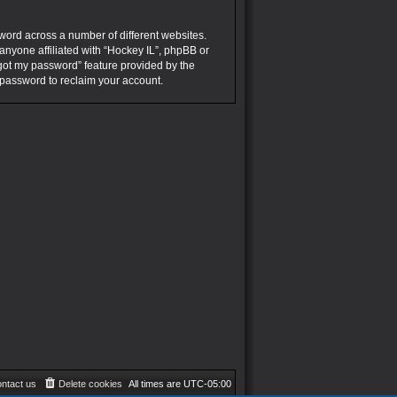
word across a number of different websites.
anyone affiliated with “Hockey IL”, phpBB or
rgot my password” feature provided by the
 password to reclaim your account.
ntact us
Delete cookies
All times are
UTC-05:00