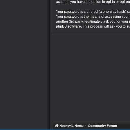
account, you have the option to opt-in or opt-o
Your password is ciphered (a one-way hash) so 
Your password is the means of accessing your a
another 3rd party, legitimately ask you for you
phpBB software. This process will ask you to 
HockeyIL Home
Community Forum