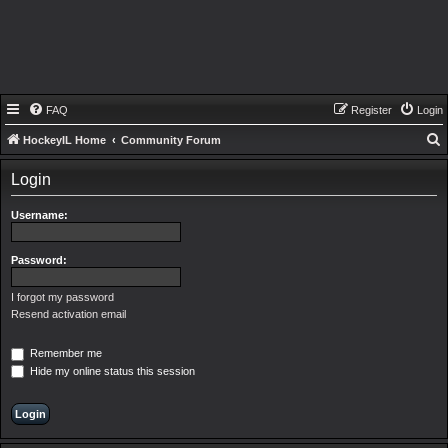
FAQ
Register
Login
HockeyIL Home
Community Forum
e
Login
a
r
Username:
c
h
Password:
I forgot my password
Resend activation email
Remember me
Hide my online status this session