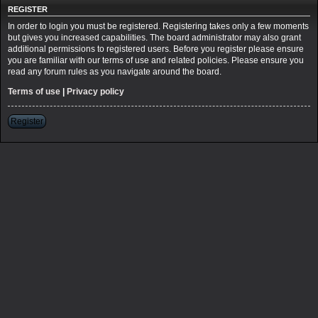
REGISTER
In order to login you must be registered. Registering takes only a few moments
but gives you increased capabilities. The board administrator may also grant
additional permissions to registered users. Before you register please ensure
you are familiar with our terms of use and related policies. Please ensure you
read any forum rules as you navigate around the board.
Terms of use
|
Privacy policy
Register