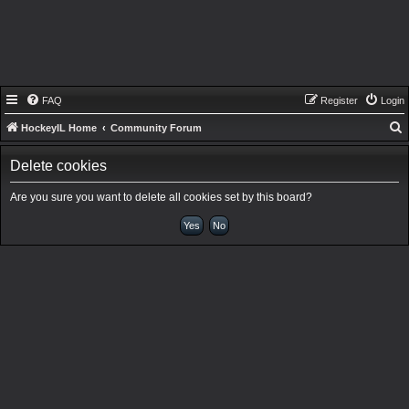
FAQ
Register
Login
HockeyIL Home
Community Forum
e
Delete cookies
a
r
Are you sure you want to delete all cookies set by this board?
c
h