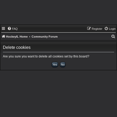
FAQ
Register
Login
HockeyIL Home
Community Forum
e
Delete cookies
a
r
Are you sure you want to delete all cookies set by this board?
c
h