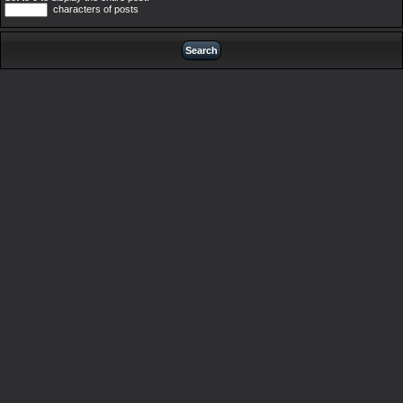
characters of posts