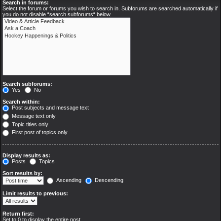
Search in forums:
Select the forum or forums you wish to search in. Subforums are searched automatically if
you do not disable “search subforums“ below.
Search subforums:
Yes
No
Search within:
Post subjects and message text
Message text only
Topic titles only
First post of topics only
Display results as:
Posts
Topics
Sort results by:
Ascending
Descending
Limit results to previous:
Return first:
Set to 0 to display the entire post.