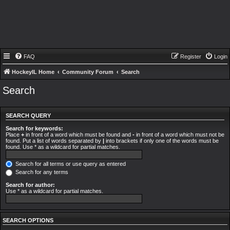
FAQ
Register
Login
HockeyIL Home
Community Forum
Search
Search
SEARCH QUERY
Search for keywords:
Place
+
in front of a word which must be found and
-
in front of a word which must not be
found. Put a list of words separated by
|
into brackets if only one of the words must be
found. Use * as a wildcard for partial matches.
Search for all terms or use query as entered
Search for any terms
Search for author:
Use * as a wildcard for partial matches.
SEARCH OPTIONS