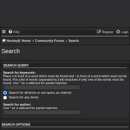
FAQ
Register
Login
HockeyIL Home
Community Forum
Search
Search
SEARCH QUERY
Search for keywords:
Place
+
in front of a word which must be found and
-
in front of a word which must not be
found. Put a list of words separated by
|
into brackets if only one of the words must be
found. Use * as a wildcard for partial matches.
Search for all terms or use query as entered
Search for any terms
Search for author:
Use * as a wildcard for partial matches.
SEARCH OPTIONS