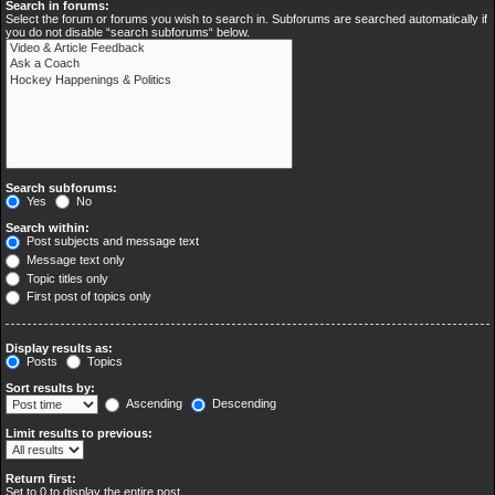
Search in forums:
Select the forum or forums you wish to search in. Subforums are searched automatically if
you do not disable “search subforums“ below.
Search subforums:
Yes
No
Search within:
Post subjects and message text
Message text only
Topic titles only
First post of topics only
Display results as:
Posts
Topics
Sort results by:
Ascending
Descending
Limit results to previous:
Return first:
Set to 0 to display the entire post.