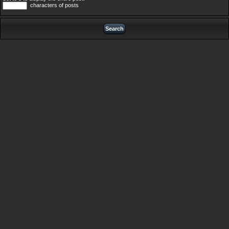
characters of posts