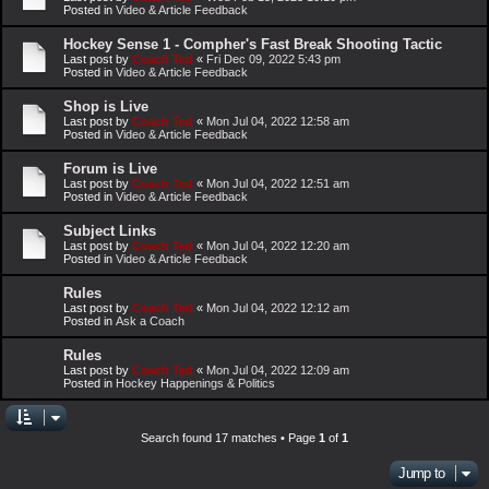
Posted in
Video & Article Feedback
Hockey Sense 1 - Compher's Fast Break Shooting Tactic
Last post by
Coach Ted
«
Fri Dec 09, 2022 5:43 pm
Posted in
Video & Article Feedback
Shop is Live
Last post by
Coach Ted
«
Mon Jul 04, 2022 12:58 am
Posted in
Video & Article Feedback
Forum is Live
Last post by
Coach Ted
«
Mon Jul 04, 2022 12:51 am
Posted in
Video & Article Feedback
Subject Links
Last post by
Coach Ted
«
Mon Jul 04, 2022 12:20 am
Posted in
Video & Article Feedback
Rules
Last post by
Coach Ted
«
Mon Jul 04, 2022 12:12 am
Posted in
Ask a Coach
Rules
Last post by
Coach Ted
«
Mon Jul 04, 2022 12:09 am
Posted in
Hockey Happenings & Politics
Search found 17 matches • Page
1
of
1
Jump to