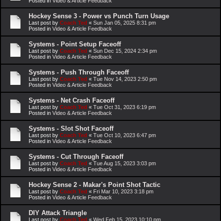
Posted in
Video & Article Feedback
Hockey Sense 3 - Power vs Punch Turn Usage
Last post by
Coach Ted
«
Sun Jan 05, 2025 8:31 pm
Posted in
Video & Article Feedback
Systems - Point Setup Faceoff
Last post by
Coach Ted
«
Sun Dec 15, 2024 2:34 pm
Posted in
Video & Article Feedback
Systems - Push Through Faceoff
Last post by
Coach Ted
«
Tue Nov 14, 2023 2:50 pm
Posted in
Video & Article Feedback
Systems - Net Crash Faceoff
Last post by
Coach Ted
«
Tue Oct 31, 2023 6:19 pm
Posted in
Video & Article Feedback
Systems - Slot Shot Faceoff
Last post by
Coach Ted
«
Tue Oct 10, 2023 6:47 pm
Posted in
Video & Article Feedback
Systems - Cut Through Faceoff
Last post by
Coach Ted
«
Tue Aug 15, 2023 3:03 pm
Posted in
Video & Article Feedback
Hockey Sense 2 - Makar's Point Shot Tactic
Last post by
Coach Ted
«
Fri Mar 10, 2023 3:18 pm
Posted in
Video & Article Feedback
DIY Attack Triangle
Last post by
Coach Ted
«
Wed Feb 15, 2023 10:10 pm