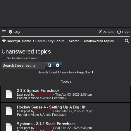
FAQ
Register
Login
HockeyIL Home
Community Forum
Search
Unanswered topics
e
Unanswered topics
a
Go to advanced search
r
Search
Advanced search
c
Search found 17 matches • Page
1
of
1
h
Topics
2-1-2 Spread Forecheck
Last post by
Coach Ted
«
Thu Apr 03, 2025 2:03 pm
Posted in
Video & Article Feedback
Hockey Sense 4 - Setting Up A Big Hit
Last post by
Coach Ted
«
Mon Mar 17, 2025 2:33 pm
Posted in
Video & Article Feedback
Systems - 2-1-2 Stack Forecheck
Last post by
Coach Ted
«
Sat Feb 22, 2025 6:36 pm