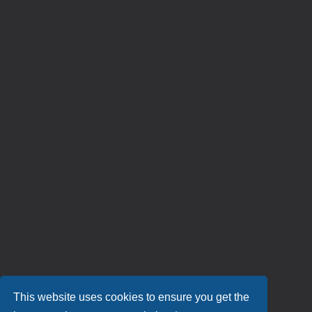
This website uses cookies to ensure you get the