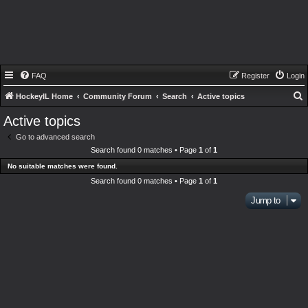
FAQ
Register
Login
HockeyIL Home
Community Forum
Search
Active topics
e
Active topics
a
Go to advanced search
r
Search found 0 matches • Page
1
of
1
c
No suitable matches were found.
h
Search found 0 matches • Page
1
of
1
Jump to