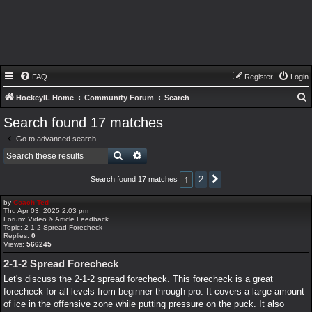
FAQ
Register
Login
HockeyIL Home
Community Forum
Search
e
Search found 17 matches
a
Go to advanced search
r
Search
Advanced search
c
1
2
Search found 17 matches
Next
h
by
Coach Ted
Thu Apr 03, 2025 2:03 pm
Forum:
Video & Article Feedback
Topic:
2-1-2 Spread Forecheck
Replies:
0
Views:
566245
2-1-2 Spread Forecheck
Let's discuss the 2-1-2 spread forecheck. This forecheck is a great
forecheck for all levels from beginner through pro. It covers a large amount
of ice in the offensive zone while putting pressure on the puck. It also