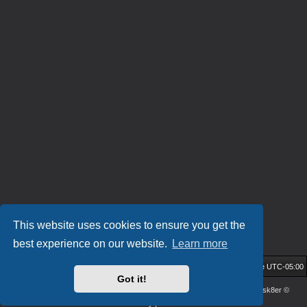
This website uses cookies to ensure you get the
best experience on our website.
Learn more
HockeyIL Home
Community Forum
All times are
UTC-05:00
Got it!
Powered by
phpBB
® Forum Software © phpBB Limited
| DVGFX2 by:
Prosk8er
©
Privacy
|
Terms