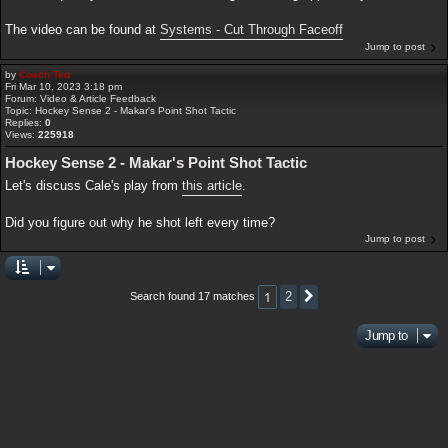
The video can be found at
Systems - Cut Through Faceoff
Jump to post
by
Coach Ted
Fri Mar 10, 2023 3:18 pm
Forum:
Video & Article Feedback
Topic:
Hockey Sense 2 - Makar's Point Shot Tactic
Replies:
0
Views:
225918
Hockey Sense 2 - Makar's Point Shot Tactic
Let's discuss Cale's play from
this article
.
Did you figure out why he shot left every time?
Jump to post
1
2
Search found 17 matches
Next
Jump to