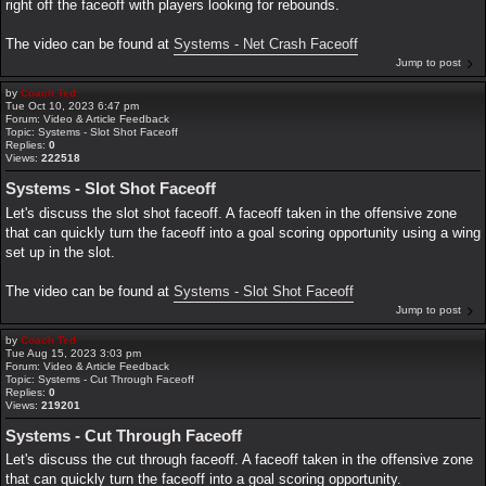
right off the faceoff with players looking for rebounds.
The video can be found at
Systems - Net Crash Faceoff
Jump to post
by
Coach Ted
Tue Oct 10, 2023 6:47 pm
Forum:
Video & Article Feedback
Topic:
Systems - Slot Shot Faceoff
Replies:
0
Views:
222518
Systems - Slot Shot Faceoff
Let's discuss the slot shot faceoff. A faceoff taken in the offensive zone
that can quickly turn the faceoff into a goal scoring opportunity using a wing
set up in the slot.
The video can be found at
Systems - Slot Shot Faceoff
Jump to post
by
Coach Ted
Tue Aug 15, 2023 3:03 pm
Forum:
Video & Article Feedback
Topic:
Systems - Cut Through Faceoff
Replies:
0
Views:
219201
Systems - Cut Through Faceoff
Let's discuss the cut through faceoff. A faceoff taken in the offensive zone
that can quickly turn the faceoff into a goal scoring opportunity.