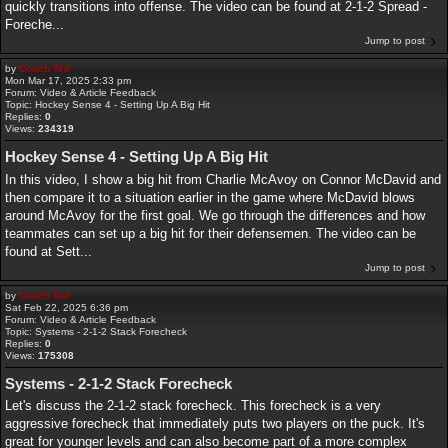
quickly transitions into offense. The video can be found at 2-1-2 Spread -
Foreche...
Jump to post
by
Coach Ted
Mon Mar 17, 2025 2:33 pm
Forum:
Video & Article Feedback
Topic:
Hockey Sense 4 - Setting Up A Big Hit
Replies:
0
Views:
234319
Hockey Sense 4 - Setting Up A Big Hit
In this video, I show a big hit from Charlie McAvoy on Connor McDavid and
then compare it to a situation earlier in the game where McDavid blows
around McAvoy for the first goal. We go through the differences and how
teammates can set up a big hit for their defensemen. The video can be
found at Sett...
Jump to post
by
Coach Ted
Sat Feb 22, 2025 6:36 pm
Forum:
Video & Article Feedback
Topic:
Systems - 2-1-2 Stack Forecheck
Replies:
0
Views:
175308
Systems - 2-1-2 Stack Forecheck
Let's discuss the 2-1-2 stack forecheck. This forecheck is a very
aggressive forecheck that immediately puts two players on the puck. It's
great for younger levels and can also become part of a more complex