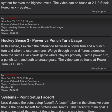
system for even the highest levels. The video can be found at 2-1-2 Stack -
Forecheck - Syste...
Jump to post
by
Coach Ted
Sun Jan 05, 2025 8:31 pm
Forum:
Video & Article Feedback
Topic:
Hockey Sense 3 - Power vs Punch Turn Usage
Replies:
0
Views:
206027
Hockey Sense 3 - Power vs Punch Turn Usage
In this video, I explain the difference between a power turn and a punch
turn and when to use each one. We go through three different examples
from the same Blackhawk game where players properly used a power turn,
a punch turn, and both to create goals. The video can be found at Power
Turn vs Punch ...
Jump to post
by
Coach Ted
Sun Dec 15, 2024 2:34 pm
Forum:
Video & Article Feedback
Topic:
Systems - Point Setup Faceoff
Replies:
0
Views:
241413
Systems - Point Setup Faceoff
Let's discuss the point setup faceoff. A faceoff taken in the offensive zone
that is the go-to faceoff for professional teams. This faceoff's main goal is
to get control of the puck at the point and setup your team offense.