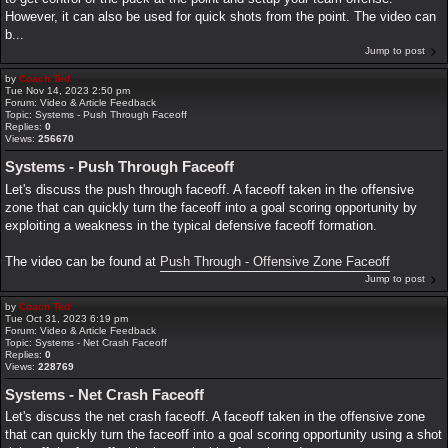
However, it can also be used for quick shots from the point. The video can
b...
Jump to post
by
Coach Ted
Tue Nov 14, 2023 2:50 pm
Forum:
Video & Article Feedback
Topic:
Systems - Push Through Faceoff
Replies:
0
Views:
256670
Systems - Push Through Faceoff
Let's discuss the push through faceoff. A faceoff taken in the offensive
zone that can quickly turn the faceoff into a goal scoring opportunity by
exploiting a weakness in the typical defensive faceoff formation.
The video can be found at
Push Through - Offensive Zone Faceoff
Jump to post
by
Coach Ted
Tue Oct 31, 2023 6:19 pm
Forum:
Video & Article Feedback
Topic:
Systems - Net Crash Faceoff
Replies:
0
Views:
228769
Systems - Net Crash Faceoff
Let's discuss the net crash faceoff. A faceoff taken in the offensive zone
that can quickly turn the faceoff into a goal scoring opportunity using a shot