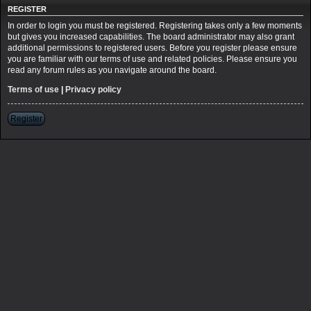
REGISTER
In order to login you must be registered. Registering takes only a few moments
but gives you increased capabilities. The board administrator may also grant
additional permissions to registered users. Before you register please ensure
you are familiar with our terms of use and related policies. Please ensure you
read any forum rules as you navigate around the board.
Terms of use
|
Privacy policy
Register