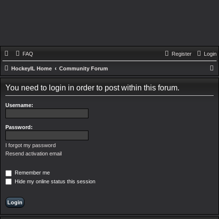
FAQ
Register
Login
HockeyIL Home
Community Forum
e
You need to login in order to post within this forum.
a
r
Username:
c
h
Password:
I forgot my password
Resend activation email
Remember me
Hide my online status this session