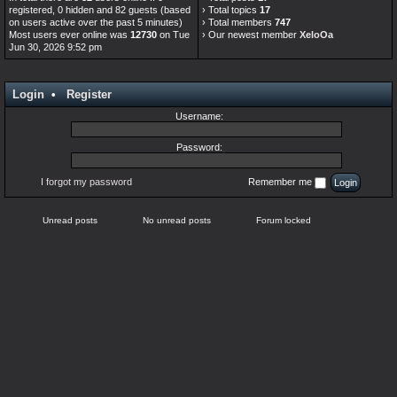
registered, 0 hidden and 82 guests (based
› Total topics
17
on users active over the past 5 minutes)
› Total members
747
Most users ever online was
12730
on Tue
› Our newest member
XeloOa
Jun 30, 2026 9:52 pm
Login
•
Register
Username:
Password:
I forgot my password
Remember me
Unread posts
No unread posts
Forum locked