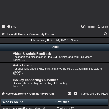
FAQ
Register
Login
HockeyIL Home
Community Forum
e
It is currently Fri Aug 07, 2026 11:38 am
a
Forum
r
Video & Article Feedback
Feedback and discussion of HockeyIL articles and YouTube videos.
c
Topics:
15
h
Ask a Coach
For questions about skills, drills, and anything else a Coach might be able to
answer.
Topics:
1
Hockey Happenings & Politics
Discuss the wheeling and dealing of IL hockey.
Topics:
1
HockeyIL Home
Community Forum
All times are
UTC-05:00
Who is online
Statistics
In total there are
82
users online :: 0
› Total posts
17