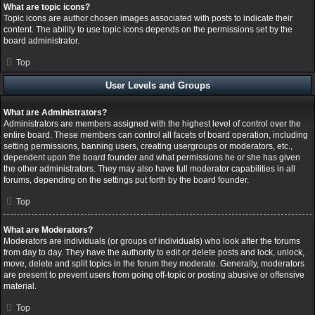
What are topic icons?
Topic icons are author chosen images associated with posts to indicate their
content. The ability to use topic icons depends on the permissions set by the
board administrator.
Top
User Levels and Groups
What are Administrators?
Administrators are members assigned with the highest level of control over the
entire board. These members can control all facets of board operation, including
setting permissions, banning users, creating usergroups or moderators, etc.,
dependent upon the board founder and what permissions he or she has given
the other administrators. They may also have full moderator capabilities in all
forums, depending on the settings put forth by the board founder.
Top
What are Moderators?
Moderators are individuals (or groups of individuals) who look after the forums
from day to day. They have the authority to edit or delete posts and lock, unlock,
move, delete and split topics in the forum they moderate. Generally, moderators
are present to prevent users from going off-topic or posting abusive or offensive
material.
Top