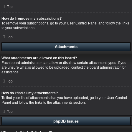
Top
How do I remove my subscriptions?
To remove your subscriptions, go to your User Control Panel and follow the links
to your subscriptions.
Top
Attachments
What attachments are allowed on this board?
Each board administrator can allow or disallow certain attachment types. If you
are unsure what is allowed to be uploaded, contact the board administrator for
assistance.
Top
How do I find all my attachments?
To find your list of attachments that you have uploaded, go to your User Control
Panel and follow the links to the attachments section.
Top
phpBB Issues