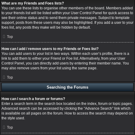
What are my Friends and Foes lists?
You can use these lists to organise other members of the board. Members added
to your friends list will be listed within your User Control Panel for quick access to
see their online status and to send them private messages. Subject to template
support, posts from these users may also be highlighted. If you add a user to your
foes list, any posts they make will be hidden by default.
Top
How can I add / remove users to my Friends or Foes list?
You can add users to your list in two ways. Within each user’s profile, there is a
link to add them to either your Friend or Foe list. Alternatively, from your User
Control Panel, you can directly add users by entering their member name. You
may also remove users from your list using the same page.
Top
Searching the Forums
How can I search a forum or forums?
Enter a search term in the search box located on the index, forum or topic pages.
Advanced search can be accessed by clicking the “Advance Search” link which
is available on all pages on the forum. How to access the search may depend on
the style used.
Top