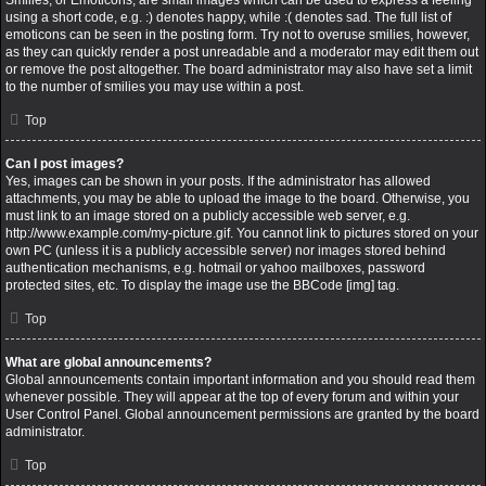
Smilies, or Emoticons, are small images which can be used to express a feeling
using a short code, e.g. :) denotes happy, while :( denotes sad. The full list of
emoticons can be seen in the posting form. Try not to overuse smilies, however,
as they can quickly render a post unreadable and a moderator may edit them out
or remove the post altogether. The board administrator may also have set a limit
to the number of smilies you may use within a post.
Top
Can I post images?
Yes, images can be shown in your posts. If the administrator has allowed
attachments, you may be able to upload the image to the board. Otherwise, you
must link to an image stored on a publicly accessible web server, e.g.
http://www.example.com/my-picture.gif. You cannot link to pictures stored on your
own PC (unless it is a publicly accessible server) nor images stored behind
authentication mechanisms, e.g. hotmail or yahoo mailboxes, password
protected sites, etc. To display the image use the BBCode [img] tag.
Top
What are global announcements?
Global announcements contain important information and you should read them
whenever possible. They will appear at the top of every forum and within your
User Control Panel. Global announcement permissions are granted by the board
administrator.
Top