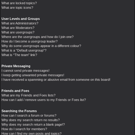
What are locked topics?
What are topic icons?
User Levels and Groups
What are Administrators?
What are Moderators?
What are usergroups?
Where are the usergroups and how do I join one?
How do I become a usergroup leader?
Why do some usergroups appear in a different colour?
What is a “Default usergroup”?
What is “The team” link?
Private Messaging
I cannot send private messages!
I keep getting unwanted private messages!
I have received a spamming or abusive email from someone on this board!
Friends and Foes
What are my Friends and Foes lists?
How can I add / remove users to my Friends or Foes list?
Searching the Forums
How can I search a forum or forums?
Why does my search return no results?
Why does my search return a blank page!?
How do I search for members?
How can I find my own posts and topics?