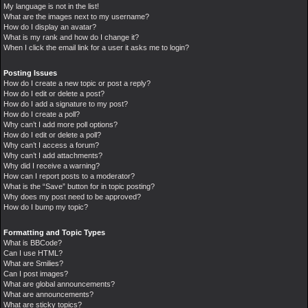
My language is not in the list!
What are the images next to my username?
How do I display an avatar?
What is my rank and how do I change it?
When I click the email link for a user it asks me to login?
Posting Issues
How do I create a new topic or post a reply?
How do I edit or delete a post?
How do I add a signature to my post?
How do I create a poll?
Why can’t I add more poll options?
How do I edit or delete a poll?
Why can’t I access a forum?
Why can’t I add attachments?
Why did I receive a warning?
How can I report posts to a moderator?
What is the “Save” button for in topic posting?
Why does my post need to be approved?
How do I bump my topic?
Formatting and Topic Types
What is BBCode?
Can I use HTML?
What are Smilies?
Can I post images?
What are global announcements?
What are announcements?
What are sticky topics?