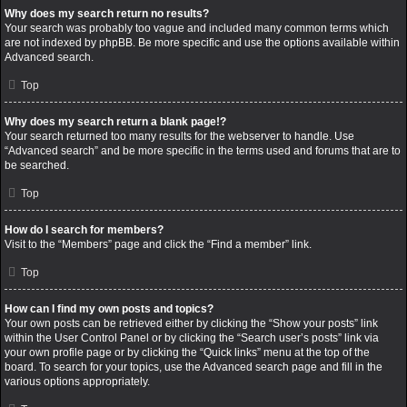
Why does my search return no results?
Your search was probably too vague and included many common terms which
are not indexed by phpBB. Be more specific and use the options available within
Advanced search.
Top
Why does my search return a blank page!?
Your search returned too many results for the webserver to handle. Use
“Advanced search” and be more specific in the terms used and forums that are to
be searched.
Top
How do I search for members?
Visit to the “Members” page and click the “Find a member” link.
Top
How can I find my own posts and topics?
Your own posts can be retrieved either by clicking the “Show your posts” link
within the User Control Panel or by clicking the “Search user’s posts” link via
your own profile page or by clicking the “Quick links” menu at the top of the
board. To search for your topics, use the Advanced search page and fill in the
various options appropriately.