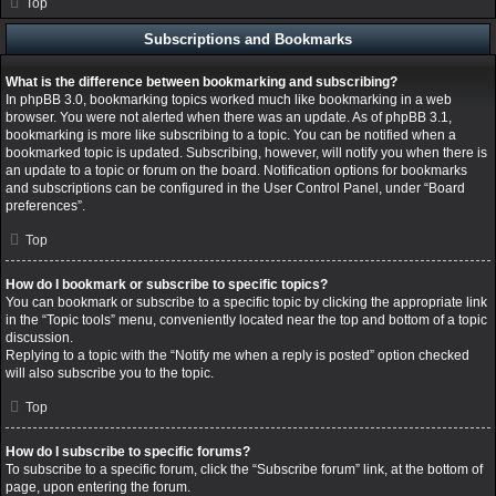
Top
Subscriptions and Bookmarks
What is the difference between bookmarking and subscribing?
In phpBB 3.0, bookmarking topics worked much like bookmarking in a web
browser. You were not alerted when there was an update. As of phpBB 3.1,
bookmarking is more like subscribing to a topic. You can be notified when a
bookmarked topic is updated. Subscribing, however, will notify you when there is
an update to a topic or forum on the board. Notification options for bookmarks
and subscriptions can be configured in the User Control Panel, under “Board
preferences”.
Top
How do I bookmark or subscribe to specific topics?
You can bookmark or subscribe to a specific topic by clicking the appropriate link
in the “Topic tools” menu, conveniently located near the top and bottom of a topic
discussion.
Replying to a topic with the “Notify me when a reply is posted” option checked
will also subscribe you to the topic.
Top
How do I subscribe to specific forums?
To subscribe to a specific forum, click the “Subscribe forum” link, at the bottom of
page, upon entering the forum.