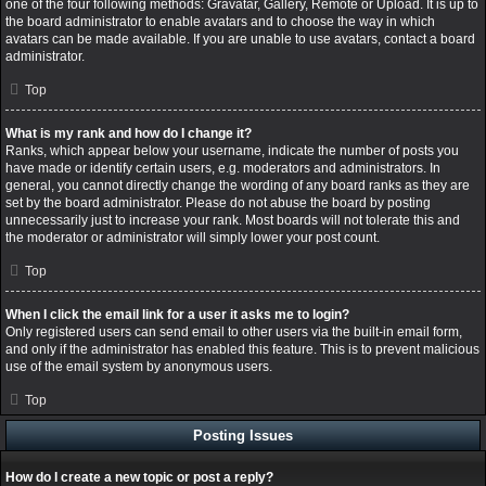
one of the four following methods: Gravatar, Gallery, Remote or Upload. It is up to
the board administrator to enable avatars and to choose the way in which
avatars can be made available. If you are unable to use avatars, contact a board
administrator.
Top
What is my rank and how do I change it?
Ranks, which appear below your username, indicate the number of posts you
have made or identify certain users, e.g. moderators and administrators. In
general, you cannot directly change the wording of any board ranks as they are
set by the board administrator. Please do not abuse the board by posting
unnecessarily just to increase your rank. Most boards will not tolerate this and
the moderator or administrator will simply lower your post count.
Top
When I click the email link for a user it asks me to login?
Only registered users can send email to other users via the built-in email form,
and only if the administrator has enabled this feature. This is to prevent malicious
use of the email system by anonymous users.
Top
Posting Issues
How do I create a new topic or post a reply?