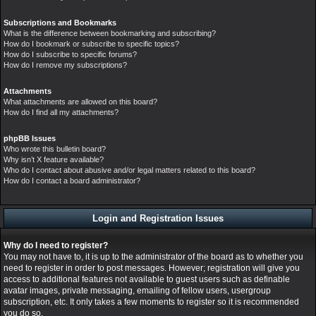
Subscriptions and Bookmarks
What is the difference between bookmarking and subscribing?
How do I bookmark or subscribe to specific topics?
How do I subscribe to specific forums?
How do I remove my subscriptions?
Attachments
What attachments are allowed on this board?
How do I find all my attachments?
phpBB Issues
Who wrote this bulletin board?
Why isn’t X feature available?
Who do I contact about abusive and/or legal matters related to this board?
How do I contact a board administrator?
Login and Registration Issues
Why do I need to register?
You may not have to, it is up to the administrator of the board as to whether you
need to register in order to post messages. However; registration will give you
access to additional features not available to guest users such as definable
avatar images, private messaging, emailing of fellow users, usergroup
subscription, etc. It only takes a few moments to register so it is recommended
you do so.