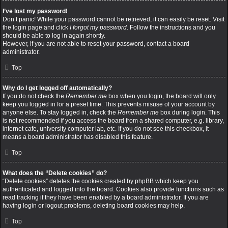
I’ve lost my password!
Don’t panic! While your password cannot be retrieved, it can easily be reset. Visit
the login page and click
I forgot my password
. Follow the instructions and you
should be able to log in again shortly.
However, if you are not able to reset your password, contact a board
administrator.
Top
Why do I get logged off automatically?
If you do not check the
Remember me
box when you login, the board will only
keep you logged in for a preset time. This prevents misuse of your account by
anyone else. To stay logged in, check the
Remember me
box during login. This
is not recommended if you access the board from a shared computer, e.g. library,
internet cafe, university computer lab, etc. If you do not see this checkbox, it
means a board administrator has disabled this feature.
Top
What does the “Delete cookies” do?
“Delete cookies” deletes the cookies created by phpBB which keep you
authenticated and logged into the board. Cookies also provide functions such as
read tracking if they have been enabled by a board administrator. If you are
having login or logout problems, deleting board cookies may help.
Top