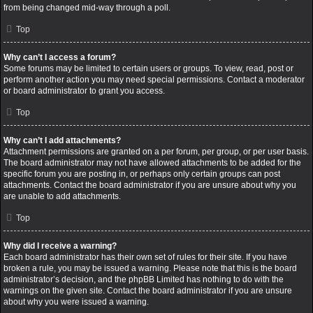
from being changed mid-way through a poll.
Top
Why can’t I access a forum?
Some forums may be limited to certain users or groups. To view, read, post or
perform another action you may need special permissions. Contact a moderator
or board administrator to grant you access.
Top
Why can’t I add attachments?
Attachment permissions are granted on a per forum, per group, or per user basis.
The board administrator may not have allowed attachments to be added for the
specific forum you are posting in, or perhaps only certain groups can post
attachments. Contact the board administrator if you are unsure about why you
are unable to add attachments.
Top
Why did I receive a warning?
Each board administrator has their own set of rules for their site. If you have
broken a rule, you may be issued a warning. Please note that this is the board
administrator’s decision, and the phpBB Limited has nothing to do with the
warnings on the given site. Contact the board administrator if you are unsure
about why you were issued a warning.