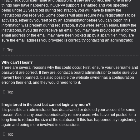
First, check your username and password. If they are correct, then one of two
things may have happened. If COPPA support is enabled and you specified
being under 13 years old during registration, you will have to follow the
instructions you received. Some boards will also require new registrations to be
activated, either by yourself or by an administrator before you can logon; this
information was present during registration. If you were sent an email, follow the
instructions. If you did not receive an email, you may have provided an incorrect
email address or the email may have been picked up by a spam filer. If you are
sure the email address you provided is correct, try contacting an administrator.
Top
Why can’t I login?
There are several reasons why this could occur. First, ensure your username and
password are correct. If they are, contact a board administrator to make sure you
haven’t been banned. It is also possible the website owner has a configuration
error on their end, and they would need to fix it.
Top
I registered in the past but cannot login any more?!
It is possible an administrator has deactivated or deleted your account for some
reason. Also, many boards periodically remove users who have not posted for a
long time to reduce the size of the database. If this has happened, try registering
again and being more involved in discussions.
Top