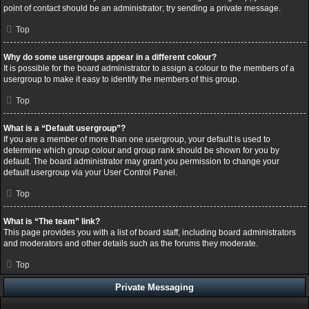
point of contact should be an administrator; try sending a private message.
Top
Why do some usergroups appear in a different colour?
It is possible for the board administrator to assign a colour to the members of a
usergroup to make it easy to identify the members of this group.
Top
What is a “Default usergroup”?
If you are a member of more than one usergroup, your default is used to
determine which group colour and group rank should be shown for you by
default. The board administrator may grant you permission to change your
default usergroup via your User Control Panel.
Top
What is “The team” link?
This page provides you with a list of board staff, including board administrators
and moderators and other details such as the forums they moderate.
Top
Private Messaging