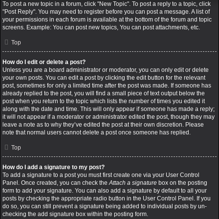
To post a new topic in a forum, click "New Topic". To post a reply to a topic, click
"Post Reply". You may need to register before you can post a message. A list of
your permissions in each forum is available at the bottom of the forum and topic
screens. Example: You can post new topics, You can post attachments, etc.
Top
How do I edit or delete a post?
Unless you are a board administrator or moderator, you can only edit or delete
your own posts. You can edit a post by clicking the edit button for the relevant
post, sometimes for only a limited time after the post was made. If someone has
already replied to the post, you will find a small piece of text output below the
post when you return to the topic which lists the number of times you edited it
along with the date and time. This will only appear if someone has made a reply;
it will not appear if a moderator or administrator edited the post, though they may
leave a note as to why they’ve edited the post at their own discretion. Please
note that normal users cannot delete a post once someone has replied.
Top
How do I add a signature to my post?
To add a signature to a post you must first create one via your User Control
Panel. Once created, you can check the
Attach a signature
box on the posting
form to add your signature. You can also add a signature by default to all your
posts by checking the appropriate radio button in the User Control Panel. If you
do so, you can still prevent a signature being added to individual posts by un-
checking the add signature box within the posting form.