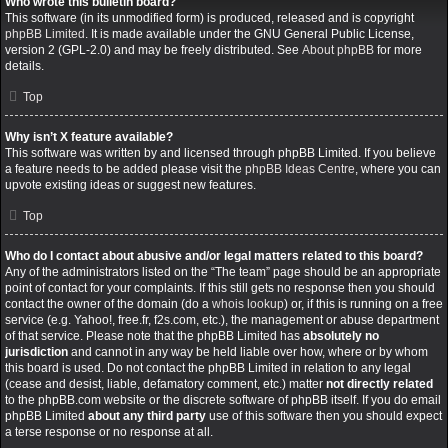
Who wrote this bulletin board?
This software (in its unmodified form) is produced, released and is copyright
phpBB Limited
. It is made available under the GNU General Public License,
version 2 (GPL-2.0) and may be freely distributed. See
About phpBB
for more
details.
Top
Why isn’t X feature available?
This software was written by and licensed through phpBB Limited. If you believe
a feature needs to be added please visit the
phpBB Ideas Centre
, where you can
upvote existing ideas or suggest new features.
Top
Who do I contact about abusive and/or legal matters related to this board?
Any of the administrators listed on the “The team” page should be an appropriate
point of contact for your complaints. If this still gets no response then you should
contact the owner of the domain (do a
whois lookup
) or, if this is running on a free
service (e.g. Yahoo!, free.fr, f2s.com, etc.), the management or abuse department
of that service. Please note that the phpBB Limited has
absolutely no
jurisdiction
and cannot in any way be held liable over how, where or by whom
this board is used. Do not contact the phpBB Limited in relation to any legal
(cease and desist, liable, defamatory comment, etc.) matter
not directly related
to the phpBB.com website or the discrete software of phpBB itself. If you do email
phpBB Limited
about any third party
use of this software then you should expect
a terse response or no response at all.