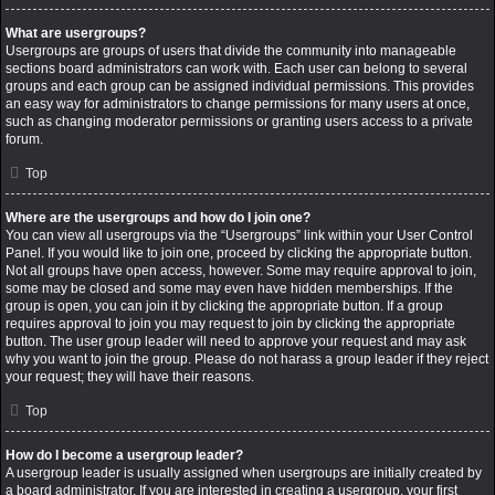
What are usergroups?
Usergroups are groups of users that divide the community into manageable
sections board administrators can work with. Each user can belong to several
groups and each group can be assigned individual permissions. This provides
an easy way for administrators to change permissions for many users at once,
such as changing moderator permissions or granting users access to a private
forum.
Top
Where are the usergroups and how do I join one?
You can view all usergroups via the “Usergroups” link within your User Control
Panel. If you would like to join one, proceed by clicking the appropriate button.
Not all groups have open access, however. Some may require approval to join,
some may be closed and some may even have hidden memberships. If the
group is open, you can join it by clicking the appropriate button. If a group
requires approval to join you may request to join by clicking the appropriate
button. The user group leader will need to approve your request and may ask
why you want to join the group. Please do not harass a group leader if they reject
your request; they will have their reasons.
Top
How do I become a usergroup leader?
A usergroup leader is usually assigned when usergroups are initially created by
a board administrator. If you are interested in creating a usergroup, your first