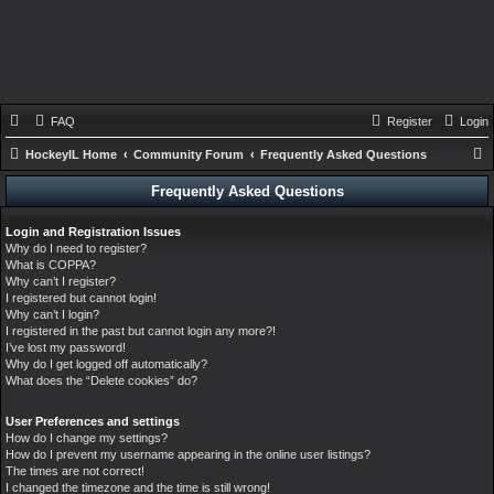
FAQ
Register
Login
HockeyIL Home
Community Forum
Frequently Asked Questions
e
Frequently Asked Questions
a
Login and Registration Issues
r
Why do I need to register?
c
What is COPPA?
Why can’t I register?
h
I registered but cannot login!
Why can’t I login?
I registered in the past but cannot login any more?!
I’ve lost my password!
Why do I get logged off automatically?
What does the “Delete cookies” do?
User Preferences and settings
How do I change my settings?
How do I prevent my username appearing in the online user listings?
The times are not correct!
I changed the timezone and the time is still wrong!