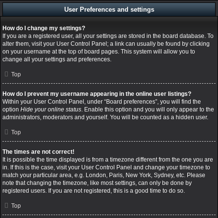
User Preferences and settings
How do I change my settings?
If you are a registered user, all your settings are stored in the board database. To
alter them, visit your User Control Panel; a link can usually be found by clicking
on your username at the top of board pages. This system will allow you to
change all your settings and preferences.
Top
How do I prevent my username appearing in the online user listings?
Within your User Control Panel, under “Board preferences”, you will find the
option
Hide your online status
. Enable this option and you will only appear to the
administrators, moderators and yourself. You will be counted as a hidden user.
Top
The times are not correct!
It is possible the time displayed is from a timezone different from the one you are
in. If this is the case, visit your User Control Panel and change your timezone to
match your particular area, e.g. London, Paris, New York, Sydney, etc. Please
note that changing the timezone, like most settings, can only be done by
registered users. If you are not registered, this is a good time to do so.
Top