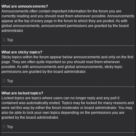
What are announcements?
Announcements often contain important information for the forum you are
currently reading and you should read them whenever possible. Announcements
appear at the top of every page in the forum to which they are posted. As with
global announcements, announcement permissions are granted by the board
administrator.
Top
What are sticky topics?
Sticky topics within the forum appear below announcements and only on the first
page. They are often quite important so you should read them whenever
possible. As with announcements and global announcements, sticky topic
permissions are granted by the board administrator.
Top
What are locked topics?
Locked topics are topics where users can no longer reply and any poll it
contained was automatically ended. Topics may be locked for many reasons and
were set this way by either the forum moderator or board administrator. You may
also be able to lock your own topics depending on the permissions you are
granted by the board administrator.
Top