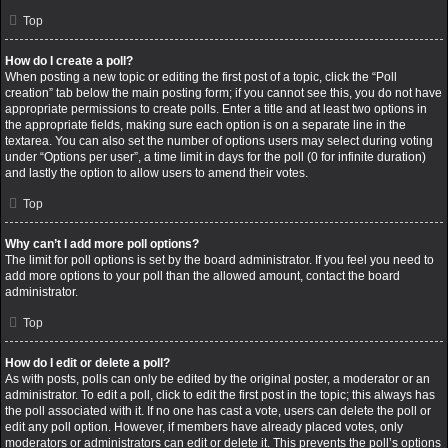
Top
How do I create a poll?
When posting a new topic or editing the first post of a topic, click the “Poll
creation” tab below the main posting form; if you cannot see this, you do not have
appropriate permissions to create polls. Enter a title and at least two options in
the appropriate fields, making sure each option is on a separate line in the
textarea. You can also set the number of options users may select during voting
under “Options per user”, a time limit in days for the poll (0 for infinite duration)
and lastly the option to allow users to amend their votes.
Top
Why can’t I add more poll options?
The limit for poll options is set by the board administrator. If you feel you need to
add more options to your poll than the allowed amount, contact the board
administrator.
Top
How do I edit or delete a poll?
As with posts, polls can only be edited by the original poster, a moderator or an
administrator. To edit a poll, click to edit the first post in the topic; this always has
the poll associated with it. If no one has cast a vote, users can delete the poll or
edit any poll option. However, if members have already placed votes, only
moderators or administrators can edit or delete it. This prevents the poll’s options