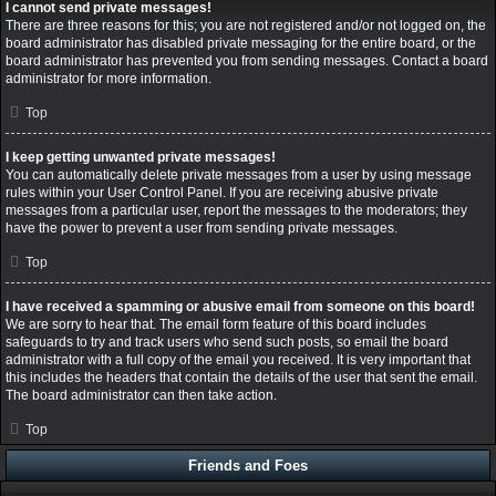
I cannot send private messages!
There are three reasons for this; you are not registered and/or not logged on, the
board administrator has disabled private messaging for the entire board, or the
board administrator has prevented you from sending messages. Contact a board
administrator for more information.
Top
I keep getting unwanted private messages!
You can automatically delete private messages from a user by using message
rules within your User Control Panel. If you are receiving abusive private
messages from a particular user, report the messages to the moderators; they
have the power to prevent a user from sending private messages.
Top
I have received a spamming or abusive email from someone on this board!
We are sorry to hear that. The email form feature of this board includes
safeguards to try and track users who send such posts, so email the board
administrator with a full copy of the email you received. It is very important that
this includes the headers that contain the details of the user that sent the email.
The board administrator can then take action.
Top
Friends and Foes