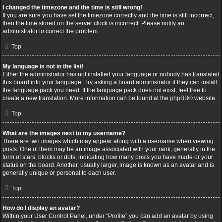
I changed the timezone and the time is still wrong!
If you are sure you have set the timezone correctly and the time is still incorrect,
then the time stored on the server clock is incorrect. Please notify an
administrator to correct the problem.
Top
My language is not in the list!
Either the administrator has not installed your language or nobody has translated
this board into your language. Try asking a board administrator if they can install
the language pack you need. If the language pack does not exist, feel free to
create a new translation. More information can be found at the
phpBB
® website.
Top
What are the images next to my username?
There are two images which may appear along with a username when viewing
posts. One of them may be an image associated with your rank, generally in the
form of stars, blocks or dots, indicating how many posts you have made or your
status on the board. Another, usually larger, image is known as an avatar and is
generally unique or personal to each user.
Top
How do I display an avatar?
Within your User Control Panel, under “Profile” you can add an avatar by using