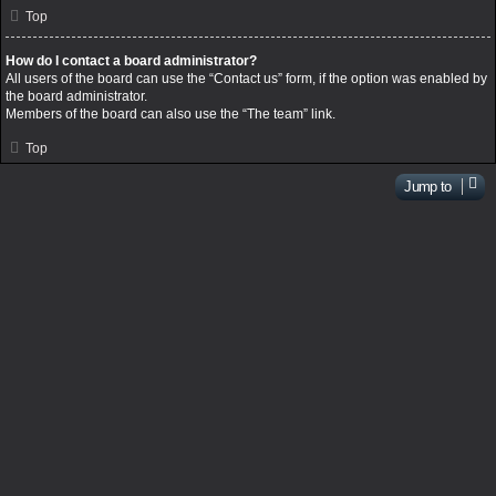
Top
How do I contact a board administrator?
All users of the board can use the “Contact us” form, if the option was enabled by
the board administrator.
Members of the board can also use the “The team” link.
Top
Jump to