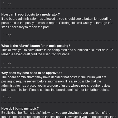
Top
How can I report posts to a moderator?
If the board administrator has allowed it, you should see a button for reporting
posts next to the post you wish to report. Clicking this will walk you through the
steps necessary to report the post.
Top
What is the “Save” button for in topic posting?
This allows you to save drafts to be completed and submitted at a later date. To
reload a saved draft, visit the User Control Panel.
Top
Why does my post need to be approved?
The board administrator may have decided that posts in the forum you are
posting to require review before submission. It is also possible that the
administrator has placed you in a group of users whose posts require review
before submission. Please contact the board administrator for further details.
Top
How do I bump my topic?
By clicking the “Bump topic” link when you are viewing it, you can “bump” the
topic to the top of the forum on the first page. However, if you do not see this, then