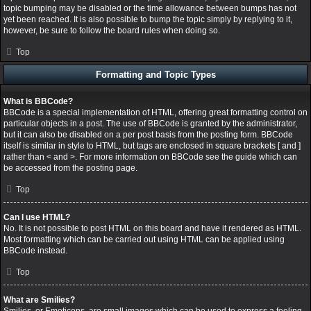
topic bumping may be disabled or the time allowance between bumps has not
yet been reached. It is also possible to bump the topic simply by replying to it,
however, be sure to follow the board rules when doing so.
Top
Formatting and Topic Types
What is BBCode?
BBCode is a special implementation of HTML, offering great formatting control on
particular objects in a post. The use of BBCode is granted by the administrator,
but it can also be disabled on a per post basis from the posting form. BBCode
itself is similar in style to HTML, but tags are enclosed in square brackets [ and ]
rather than < and >. For more information on BBCode see the guide which can
be accessed from the posting page.
Top
Can I use HTML?
No. It is not possible to post HTML on this board and have it rendered as HTML.
Most formatting which can be carried out using HTML can be applied using
BBCode instead.
Top
What are Smilies?