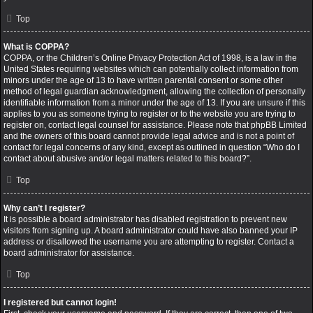
Top
What is COPPA?
COPPA, or the Children’s Online Privacy Protection Act of 1998, is a law in the
United States requiring websites which can potentially collect information from
minors under the age of 13 to have written parental consent or some other
method of legal guardian acknowledgment, allowing the collection of personally
identifiable information from a minor under the age of 13. If you are unsure if this
applies to you as someone trying to register or to the website you are trying to
register on, contact legal counsel for assistance. Please note that phpBB Limited
and the owners of this board cannot provide legal advice and is not a point of
contact for legal concerns of any kind, except as outlined in question “Who do I
contact about abusive and/or legal matters related to this board?”.
Top
Why can’t I register?
It is possible a board administrator has disabled registration to prevent new
visitors from signing up. A board administrator could have also banned your IP
address or disallowed the username you are attempting to register. Contact a
board administrator for assistance.
Top
I registered but cannot login!