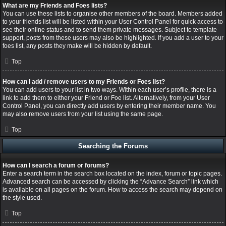
What are my Friends and Foes lists?
You can use these lists to organise other members of the board. Members added
to your friends list will be listed within your User Control Panel for quick access to
see their online status and to send them private messages. Subject to template
support, posts from these users may also be highlighted. If you add a user to your
foes list, any posts they make will be hidden by default.
Top
How can I add / remove users to my Friends or Foes list?
You can add users to your list in two ways. Within each user’s profile, there is a
link to add them to either your Friend or Foe list. Alternatively, from your User
Control Panel, you can directly add users by entering their member name. You
may also remove users from your list using the same page.
Top
Searching the Forums
How can I search a forum or forums?
Enter a search term in the search box located on the index, forum or topic pages.
Advanced search can be accessed by clicking the “Advance Search” link which
is available on all pages on the forum. How to access the search may depend on
the style used.
Top