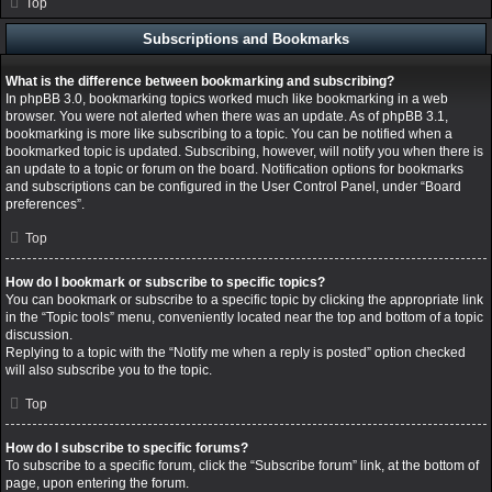
Top
Subscriptions and Bookmarks
What is the difference between bookmarking and subscribing?
In phpBB 3.0, bookmarking topics worked much like bookmarking in a web
browser. You were not alerted when there was an update. As of phpBB 3.1,
bookmarking is more like subscribing to a topic. You can be notified when a
bookmarked topic is updated. Subscribing, however, will notify you when there is
an update to a topic or forum on the board. Notification options for bookmarks
and subscriptions can be configured in the User Control Panel, under “Board
preferences”.
Top
How do I bookmark or subscribe to specific topics?
You can bookmark or subscribe to a specific topic by clicking the appropriate link
in the “Topic tools” menu, conveniently located near the top and bottom of a topic
discussion.
Replying to a topic with the “Notify me when a reply is posted” option checked
will also subscribe you to the topic.
Top
How do I subscribe to specific forums?
To subscribe to a specific forum, click the “Subscribe forum” link, at the bottom of
page, upon entering the forum.