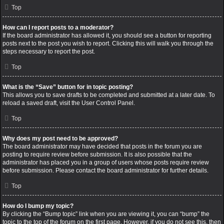
Top
How can I report posts to a moderator?
If the board administrator has allowed it, you should see a button for reporting
posts next to the post you wish to report. Clicking this will walk you through the
steps necessary to report the post.
Top
What is the “Save” button for in topic posting?
This allows you to save drafts to be completed and submitted at a later date. To
reload a saved draft, visit the User Control Panel.
Top
Why does my post need to be approved?
The board administrator may have decided that posts in the forum you are
posting to require review before submission. It is also possible that the
administrator has placed you in a group of users whose posts require review
before submission. Please contact the board administrator for further details.
Top
How do I bump my topic?
By clicking the “Bump topic” link when you are viewing it, you can “bump” the
topic to the top of the forum on the first page. However, if you do not see this, then