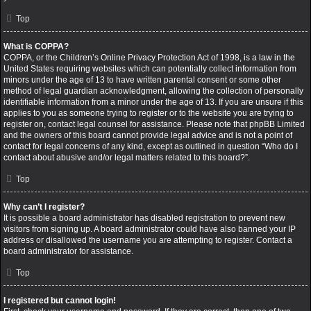
Top
What is COPPA?
COPPA, or the Children’s Online Privacy Protection Act of 1998, is a law in the
United States requiring websites which can potentially collect information from
minors under the age of 13 to have written parental consent or some other
method of legal guardian acknowledgment, allowing the collection of personally
identifiable information from a minor under the age of 13. If you are unsure if this
applies to you as someone trying to register or to the website you are trying to
register on, contact legal counsel for assistance. Please note that phpBB Limited
and the owners of this board cannot provide legal advice and is not a point of
contact for legal concerns of any kind, except as outlined in question “Who do I
contact about abusive and/or legal matters related to this board?”.
Top
Why can’t I register?
It is possible a board administrator has disabled registration to prevent new
visitors from signing up. A board administrator could have also banned your IP
address or disallowed the username you are attempting to register. Contact a
board administrator for assistance.
Top
I registered but cannot login!