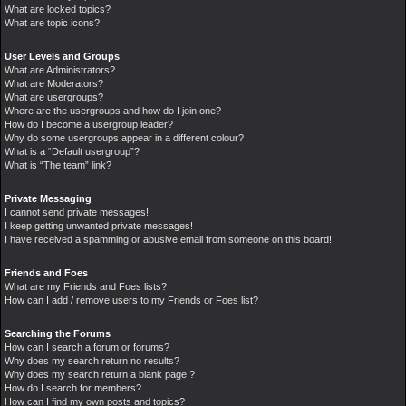
What are locked topics?
What are topic icons?
User Levels and Groups
What are Administrators?
What are Moderators?
What are usergroups?
Where are the usergroups and how do I join one?
How do I become a usergroup leader?
Why do some usergroups appear in a different colour?
What is a “Default usergroup”?
What is “The team” link?
Private Messaging
I cannot send private messages!
I keep getting unwanted private messages!
I have received a spamming or abusive email from someone on this board!
Friends and Foes
What are my Friends and Foes lists?
How can I add / remove users to my Friends or Foes list?
Searching the Forums
How can I search a forum or forums?
Why does my search return no results?
Why does my search return a blank page!?
How do I search for members?
How can I find my own posts and topics?