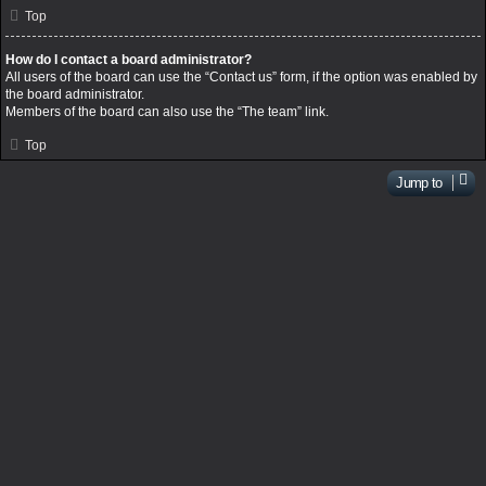
Top
How do I contact a board administrator?
All users of the board can use the “Contact us” form, if the option was enabled by
the board administrator.
Members of the board can also use the “The team” link.
Top
Jump to