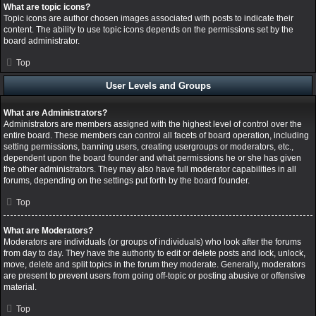
What are topic icons?
Topic icons are author chosen images associated with posts to indicate their
content. The ability to use topic icons depends on the permissions set by the
board administrator.
Top
User Levels and Groups
What are Administrators?
Administrators are members assigned with the highest level of control over the
entire board. These members can control all facets of board operation, including
setting permissions, banning users, creating usergroups or moderators, etc.,
dependent upon the board founder and what permissions he or she has given
the other administrators. They may also have full moderator capabilities in all
forums, depending on the settings put forth by the board founder.
Top
What are Moderators?
Moderators are individuals (or groups of individuals) who look after the forums
from day to day. They have the authority to edit or delete posts and lock, unlock,
move, delete and split topics in the forum they moderate. Generally, moderators
are present to prevent users from going off-topic or posting abusive or offensive
material.
Top