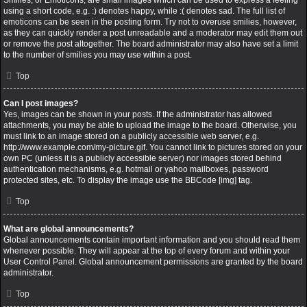
Smilies, or Emoticons, are small images which can be used to express a feeling
using a short code, e.g. :) denotes happy, while :( denotes sad. The full list of
emoticons can be seen in the posting form. Try not to overuse smilies, however,
as they can quickly render a post unreadable and a moderator may edit them out
or remove the post altogether. The board administrator may also have set a limit
to the number of smilies you may use within a post.
Top
Can I post images?
Yes, images can be shown in your posts. If the administrator has allowed
attachments, you may be able to upload the image to the board. Otherwise, you
must link to an image stored on a publicly accessible web server, e.g.
http://www.example.com/my-picture.gif. You cannot link to pictures stored on your
own PC (unless it is a publicly accessible server) nor images stored behind
authentication mechanisms, e.g. hotmail or yahoo mailboxes, password
protected sites, etc. To display the image use the BBCode [img] tag.
Top
What are global announcements?
Global announcements contain important information and you should read them
whenever possible. They will appear at the top of every forum and within your
User Control Panel. Global announcement permissions are granted by the board
administrator.
Top