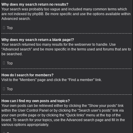
Why does my search return no results?
Your search was probably too vague and included many common terms which
are not indexed by phpBB. Be more specific and use the options available within
Advanced search.
Top
Why does my search return a blank page!?
Your search returned too many results for the webserver to handle. Use
“Advanced search” and be more specific in the terms used and forums that are to
be searched.
Top
How do I search for members?
Visit to the “Members” page and click the “Find a member” link.
Top
How can I find my own posts and topics?
Your own posts can be retrieved either by clicking the “Show your posts” link
within the User Control Panel or by clicking the “Search user’s posts” link via
your own profile page or by clicking the “Quick links” menu at the top of the
board. To search for your topics, use the Advanced search page and fill in the
various options appropriately.