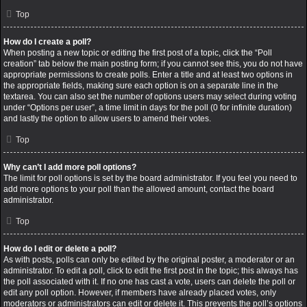
Top
How do I create a poll?
When posting a new topic or editing the first post of a topic, click the “Poll
creation” tab below the main posting form; if you cannot see this, you do not have
appropriate permissions to create polls. Enter a title and at least two options in
the appropriate fields, making sure each option is on a separate line in the
textarea. You can also set the number of options users may select during voting
under “Options per user”, a time limit in days for the poll (0 for infinite duration)
and lastly the option to allow users to amend their votes.
Top
Why can’t I add more poll options?
The limit for poll options is set by the board administrator. If you feel you need to
add more options to your poll than the allowed amount, contact the board
administrator.
Top
How do I edit or delete a poll?
As with posts, polls can only be edited by the original poster, a moderator or an
administrator. To edit a poll, click to edit the first post in the topic; this always has
the poll associated with it. If no one has cast a vote, users can delete the poll or
edit any poll option. However, if members have already placed votes, only
moderators or administrators can edit or delete it. This prevents the poll’s options