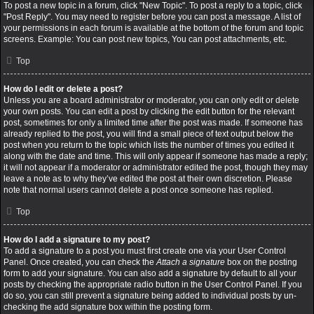
To post a new topic in a forum, click "New Topic". To post a reply to a topic, click
"Post Reply". You may need to register before you can post a message. A list of
your permissions in each forum is available at the bottom of the forum and topic
screens. Example: You can post new topics, You can post attachments, etc.
Top
How do I edit or delete a post?
Unless you are a board administrator or moderator, you can only edit or delete
your own posts. You can edit a post by clicking the edit button for the relevant
post, sometimes for only a limited time after the post was made. If someone has
already replied to the post, you will find a small piece of text output below the
post when you return to the topic which lists the number of times you edited it
along with the date and time. This will only appear if someone has made a reply;
it will not appear if a moderator or administrator edited the post, though they may
leave a note as to why they’ve edited the post at their own discretion. Please
note that normal users cannot delete a post once someone has replied.
Top
How do I add a signature to my post?
To add a signature to a post you must first create one via your User Control
Panel. Once created, you can check the
Attach a signature
box on the posting
form to add your signature. You can also add a signature by default to all your
posts by checking the appropriate radio button in the User Control Panel. If you
do so, you can still prevent a signature being added to individual posts by un-
checking the add signature box within the posting form.