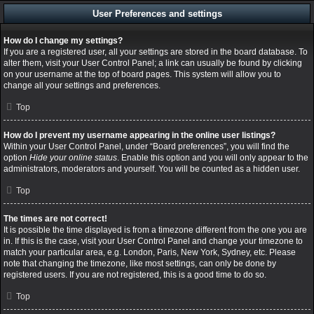
User Preferences and settings
How do I change my settings?
If you are a registered user, all your settings are stored in the board database. To
alter them, visit your User Control Panel; a link can usually be found by clicking
on your username at the top of board pages. This system will allow you to
change all your settings and preferences.
Top
How do I prevent my username appearing in the online user listings?
Within your User Control Panel, under “Board preferences”, you will find the
option
Hide your online status
. Enable this option and you will only appear to the
administrators, moderators and yourself. You will be counted as a hidden user.
Top
The times are not correct!
It is possible the time displayed is from a timezone different from the one you are
in. If this is the case, visit your User Control Panel and change your timezone to
match your particular area, e.g. London, Paris, New York, Sydney, etc. Please
note that changing the timezone, like most settings, can only be done by
registered users. If you are not registered, this is a good time to do so.
Top