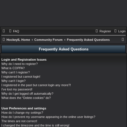
FAQ
Register
Login
HockeyIL Home
Community Forum
Frequently Asked Questions
e
Frequently Asked Questions
a
Login and Registration Issues
r
Why do I need to register?
c
What is COPPA?
Why can’t I register?
h
I registered but cannot login!
Why can’t I login?
I registered in the past but cannot login any more?!
I’ve lost my password!
Why do I get logged off automatically?
What does the “Delete cookies” do?
User Preferences and settings
How do I change my settings?
How do I prevent my username appearing in the online user listings?
The times are not correct!
I changed the timezone and the time is still wrong!