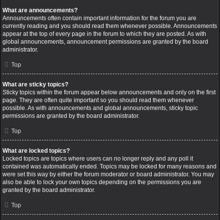
What are announcements?
Announcements often contain important information for the forum you are
currently reading and you should read them whenever possible. Announcements
appear at the top of every page in the forum to which they are posted. As with
global announcements, announcement permissions are granted by the board
administrator.
Top
What are sticky topics?
Sticky topics within the forum appear below announcements and only on the first
page. They are often quite important so you should read them whenever
possible. As with announcements and global announcements, sticky topic
permissions are granted by the board administrator.
Top
What are locked topics?
Locked topics are topics where users can no longer reply and any poll it
contained was automatically ended. Topics may be locked for many reasons and
were set this way by either the forum moderator or board administrator. You may
also be able to lock your own topics depending on the permissions you are
granted by the board administrator.
Top