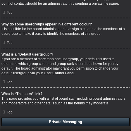
point of contact should be an administrator; try sending a private message.
Top
Why do some usergroups appear in a different colour?
It is possible for the board administrator to assign a colour to the members of a
usergroup to make it easy to identify the members of this group.
Top
What is a “Default usergroup”?
If you are a member of more than one usergroup, your default is used to
determine which group colour and group rank should be shown for you by
default. The board administrator may grant you permission to change your
default usergroup via your User Control Panel.
Top
What is “The team” link?
This page provides you with a list of board staff, including board administrators
and moderators and other details such as the forums they moderate.
Top
Private Messaging