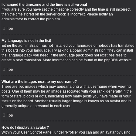
I changed the timezone and the time is still wrong!
If you are sure you have set the timezone correctly and the time is still incorrect,
then the time stored on the server clock is incorrect. Please notify an
administrator to correct the problem.
Top
My language is not in the list!
Either the administrator has not installed your language or nobody has translated
this board into your language. Try asking a board administrator if they can install
the language pack you need. If the language pack does not exist, feel free to
create a new translation. More information can be found at the
phpBB
® website.
Top
What are the images next to my username?
There are two images which may appear along with a username when viewing
posts. One of them may be an image associated with your rank, generally in the
form of stars, blocks or dots, indicating how many posts you have made or your
status on the board. Another, usually larger, image is known as an avatar and is
generally unique or personal to each user.
Top
How do I display an avatar?
Within your User Control Panel, under “Profile” you can add an avatar by using