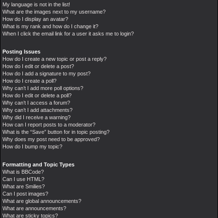
My language is not in the list!
What are the images next to my username?
How do I display an avatar?
What is my rank and how do I change it?
When I click the email link for a user it asks me to login?
Posting Issues
How do I create a new topic or post a reply?
How do I edit or delete a post?
How do I add a signature to my post?
How do I create a poll?
Why can’t I add more poll options?
How do I edit or delete a poll?
Why can’t I access a forum?
Why can’t I add attachments?
Why did I receive a warning?
How can I report posts to a moderator?
What is the “Save” button for in topic posting?
Why does my post need to be approved?
How do I bump my topic?
Formatting and Topic Types
What is BBCode?
Can I use HTML?
What are Smilies?
Can I post images?
What are global announcements?
What are announcements?
What are sticky topics?