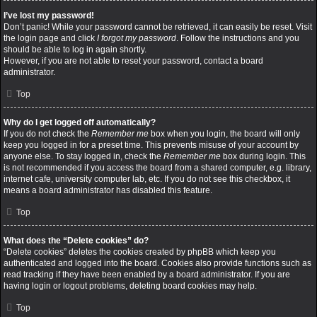
I’ve lost my password!
Don’t panic! While your password cannot be retrieved, it can easily be reset. Visit
the login page and click
I forgot my password
. Follow the instructions and you
should be able to log in again shortly.
However, if you are not able to reset your password, contact a board
administrator.
Top
Why do I get logged off automatically?
If you do not check the
Remember me
box when you login, the board will only
keep you logged in for a preset time. This prevents misuse of your account by
anyone else. To stay logged in, check the
Remember me
box during login. This
is not recommended if you access the board from a shared computer, e.g. library,
internet cafe, university computer lab, etc. If you do not see this checkbox, it
means a board administrator has disabled this feature.
Top
What does the “Delete cookies” do?
“Delete cookies” deletes the cookies created by phpBB which keep you
authenticated and logged into the board. Cookies also provide functions such as
read tracking if they have been enabled by a board administrator. If you are
having login or logout problems, deleting board cookies may help.
Top