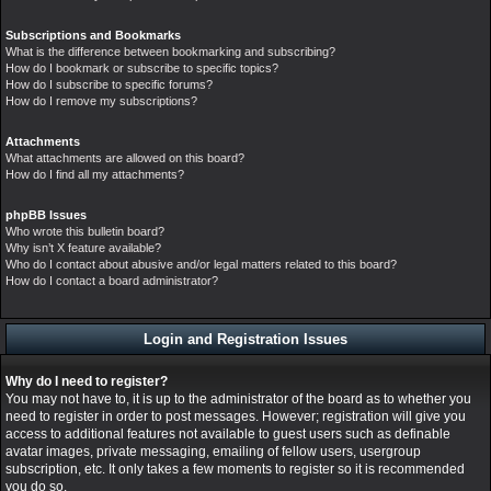
Subscriptions and Bookmarks
What is the difference between bookmarking and subscribing?
How do I bookmark or subscribe to specific topics?
How do I subscribe to specific forums?
How do I remove my subscriptions?
Attachments
What attachments are allowed on this board?
How do I find all my attachments?
phpBB Issues
Who wrote this bulletin board?
Why isn’t X feature available?
Who do I contact about abusive and/or legal matters related to this board?
How do I contact a board administrator?
Login and Registration Issues
Why do I need to register?
You may not have to, it is up to the administrator of the board as to whether you
need to register in order to post messages. However; registration will give you
access to additional features not available to guest users such as definable
avatar images, private messaging, emailing of fellow users, usergroup
subscription, etc. It only takes a few moments to register so it is recommended
you do so.