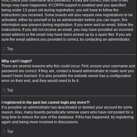
First, check your username and password. If they are correct, then one of two
things may have happened. If COPPA support is enabled and you specified
being under 13 years old during registration, you will have to follow the
instructions you received. Some boards will also require new registrations to be
activated, either by yourself or by an administrator before you can logon; this
information was present during registration. If you were sent an email, follow the
instructions. If you did not receive an email, you may have provided an incorrect
email address or the email may have been picked up by a spam filer. If you are
sure the email address you provided is correct, try contacting an administrator.
Top
Why can’t I login?
There are several reasons why this could occur. First, ensure your username and
password are correct. If they are, contact a board administrator to make sure you
haven’t been banned. It is also possible the website owner has a configuration
error on their end, and they would need to fix it.
Top
I registered in the past but cannot login any more?!
It is possible an administrator has deactivated or deleted your account for some
reason. Also, many boards periodically remove users who have not posted for a
long time to reduce the size of the database. If this has happened, try registering
again and being more involved in discussions.
Top