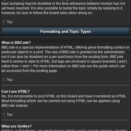
topic bumping may be disabled or the time allowance between bumps has not
yet been reached. It is also possible to bump the topic simply by replying to it,
however, be sure to follow the board rules when doing so.
Top
Formatting and Topic Types
What is BBCode?
BBCode is a special implementation of HTML, offering great formatting control on
particular objects in a post. The use of BBCode is granted by the administrator,
but it can also be disabled on a per post basis from the posting form. BBCode
itself is similar in style to HTML, but tags are enclosed in square brackets [ and ]
rather than < and >. For more information on BBCode see the guide which can
be accessed from the posting page.
Top
Can I use HTML?
No. It is not possible to post HTML on this board and have it rendered as HTML.
Most formatting which can be carried out using HTML can be applied using
BBCode instead.
Top
What are Smilies?