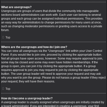
What are usergroups?
Usergroups are groups of users that divide the community into manageable
sections board administrators can work with. Each user can belong to several
groups and each group can be assigned individual permissions. This provides
an easy way for administrators to change permissions for many users at once,
such as changing moderator permissions or granting users access to a private
forum.
Top
Where are the usergroups and how do I join one?
You can view all usergroups via the “Usergroups” link within your User Control
Panel. If you would like to join one, proceed by clicking the appropriate button.
Not all groups have open access, however. Some may require approval to join,
some may be closed and some may even have hidden memberships. If the
group is open, you can join it by clicking the appropriate button. If a group
requires approval to join you may request to join by clicking the appropriate
button. The user group leader will need to approve your request and may ask
why you want to join the group. Please do not harass a group leader if they reject
your request; they will have their reasons.
Top
How do I become a usergroup leader?
A usergroup leader is usually assigned when usergroups are initially created by
a board administrator. If you are interested in creating a usergroup, your first