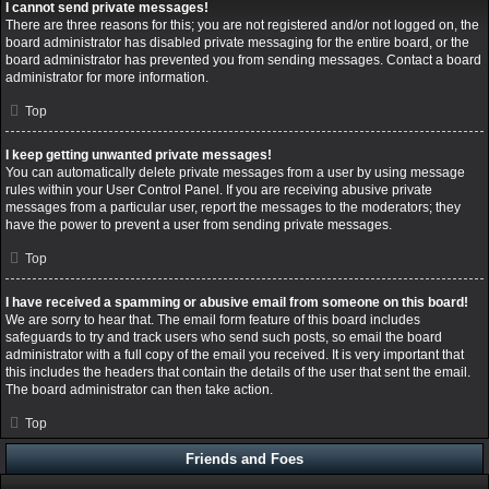
I cannot send private messages!
There are three reasons for this; you are not registered and/or not logged on, the
board administrator has disabled private messaging for the entire board, or the
board administrator has prevented you from sending messages. Contact a board
administrator for more information.
Top
I keep getting unwanted private messages!
You can automatically delete private messages from a user by using message
rules within your User Control Panel. If you are receiving abusive private
messages from a particular user, report the messages to the moderators; they
have the power to prevent a user from sending private messages.
Top
I have received a spamming or abusive email from someone on this board!
We are sorry to hear that. The email form feature of this board includes
safeguards to try and track users who send such posts, so email the board
administrator with a full copy of the email you received. It is very important that
this includes the headers that contain the details of the user that sent the email.
The board administrator can then take action.
Top
Friends and Foes