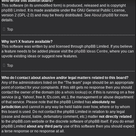
Who wrote this bulletin board?
This software (in its unmodified form) is produced, released and is copyright
phpBB Limited
. It is made available under the GNU General Public License,
version 2 (GPL-2.0) and may be freely distributed. See
About phpBB
for more
details.
Top
Why isn’t X feature available?
This software was written by and licensed through phpBB Limited. If you believe
a feature needs to be added please visit the
phpBB Ideas Centre
, where you can
upvote existing ideas or suggest new features.
Top
Who do I contact about abusive and/or legal matters related to this board?
Any of the administrators listed on the “The team” page should be an appropriate
point of contact for your complaints. If this still gets no response then you should
contact the owner of the domain (do a
whois lookup
) or, if this is running on a free
service (e.g. Yahoo!, free.fr, f2s.com, etc.), the management or abuse department
of that service. Please note that the phpBB Limited has
absolutely no
jurisdiction
and cannot in any way be held liable over how, where or by whom
this board is used. Do not contact the phpBB Limited in relation to any legal
(cease and desist, liable, defamatory comment, etc.) matter
not directly related
to the phpBB.com website or the discrete software of phpBB itself. If you do email
phpBB Limited
about any third party
use of this software then you should expect
a terse response or no response at all.