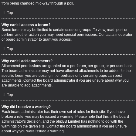
from being changed mid-way through a poll.
Top
Why can’t I access a forum?
Some forums may be limited to certain users or groups. To view, read, post or
perform another action you may need special permissions. Contact a moderator
or board administrator to grant you access.
Top
Why can’t I add attachments?
Attachment permissions are granted on a per forum, per group, or per user basis.
The board administrator may not have allowed attachments to be added for the
specific forum you are posting in, or perhaps only certain groups can post
attachments. Contact the board administrator if you are unsure about why you
are unable to add attachments.
Top
Why did I receive a warning?
Each board administrator has their own set of rules for their site. If you have
broken a rule, you may be issued a warning. Please note that this is the board
administrator’s decision, and the phpBB Limited has nothing to do with the
warnings on the given site. Contact the board administrator if you are unsure
about why you were issued a warning.