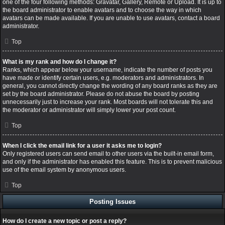
one of the four following methods: Gravatar, Gallery, Remote or Upload. It is up to
the board administrator to enable avatars and to choose the way in which
avatars can be made available. If you are unable to use avatars, contact a board
administrator.
Top
What is my rank and how do I change it?
Ranks, which appear below your username, indicate the number of posts you
have made or identify certain users, e.g. moderators and administrators. In
general, you cannot directly change the wording of any board ranks as they are
set by the board administrator. Please do not abuse the board by posting
unnecessarily just to increase your rank. Most boards will not tolerate this and
the moderator or administrator will simply lower your post count.
Top
When I click the email link for a user it asks me to login?
Only registered users can send email to other users via the built-in email form,
and only if the administrator has enabled this feature. This is to prevent malicious
use of the email system by anonymous users.
Top
Posting Issues
How do I create a new topic or post a reply?