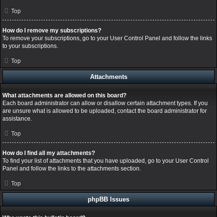
Top
How do I remove my subscriptions?
To remove your subscriptions, go to your User Control Panel and follow the links
to your subscriptions.
Top
Attachments
What attachments are allowed on this board?
Each board administrator can allow or disallow certain attachment types. If you
are unsure what is allowed to be uploaded, contact the board administrator for
assistance.
Top
How do I find all my attachments?
To find your list of attachments that you have uploaded, go to your User Control
Panel and follow the links to the attachments section.
Top
phpBB Issues