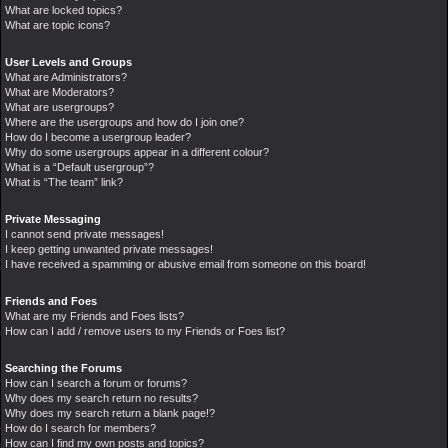
What are locked topics?
What are topic icons?
User Levels and Groups
What are Administrators?
What are Moderators?
What are usergroups?
Where are the usergroups and how do I join one?
How do I become a usergroup leader?
Why do some usergroups appear in a different colour?
What is a “Default usergroup”?
What is “The team” link?
Private Messaging
I cannot send private messages!
I keep getting unwanted private messages!
I have received a spamming or abusive email from someone on this board!
Friends and Foes
What are my Friends and Foes lists?
How can I add / remove users to my Friends or Foes list?
Searching the Forums
How can I search a forum or forums?
Why does my search return no results?
Why does my search return a blank page!?
How do I search for members?
How can I find my own posts and topics?