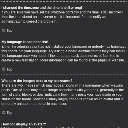
I changed the timezone and the time is still wrong!
If you are sure you have set the timezone correctly and the time is still incorrect,
then the time stored on the server clock is incorrect. Please notify an
administrator to correct the problem.
Top
My language is not in the list!
Either the administrator has not installed your language or nobody has translated
this board into your language. Try asking a board administrator if they can install
the language pack you need. If the language pack does not exist, feel free to
create a new translation. More information can be found at the
phpBB
® website.
Top
What are the images next to my username?
There are two images which may appear along with a username when viewing
posts. One of them may be an image associated with your rank, generally in the
form of stars, blocks or dots, indicating how many posts you have made or your
status on the board. Another, usually larger, image is known as an avatar and is
generally unique or personal to each user.
Top
How do I display an avatar?