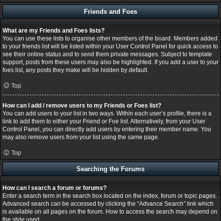
Friends and Foes
What are my Friends and Foes lists?
You can use these lists to organise other members of the board. Members added
to your friends list will be listed within your User Control Panel for quick access to
see their online status and to send them private messages. Subject to template
support, posts from these users may also be highlighted. If you add a user to your
foes list, any posts they make will be hidden by default.
Top
How can I add / remove users to my Friends or Foes list?
You can add users to your list in two ways. Within each user’s profile, there is a
link to add them to either your Friend or Foe list. Alternatively, from your User
Control Panel, you can directly add users by entering their member name. You
may also remove users from your list using the same page.
Top
Searching the Forums
How can I search a forum or forums?
Enter a search term in the search box located on the index, forum or topic pages.
Advanced search can be accessed by clicking the “Advance Search” link which
is available on all pages on the forum. How to access the search may depend on
the style used.