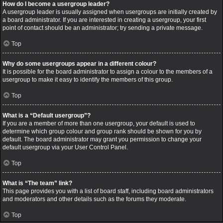
How do I become a usergroup leader?
A usergroup leader is usually assigned when usergroups are initially created by
a board administrator. If you are interested in creating a usergroup, your first
point of contact should be an administrator; try sending a private message.
Top
Why do some usergroups appear in a different colour?
It is possible for the board administrator to assign a colour to the members of a
usergroup to make it easy to identify the members of this group.
Top
What is a “Default usergroup”?
If you are a member of more than one usergroup, your default is used to
determine which group colour and group rank should be shown for you by
default. The board administrator may grant you permission to change your
default usergroup via your User Control Panel.
Top
What is “The team” link?
This page provides you with a list of board staff, including board administrators
and moderators and other details such as the forums they moderate.
Top