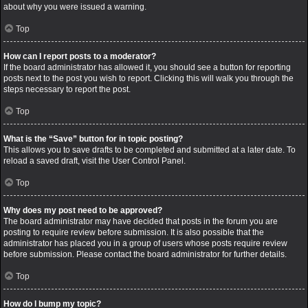
about why you were issued a warning.
Top
How can I report posts to a moderator?
If the board administrator has allowed it, you should see a button for reporting
posts next to the post you wish to report. Clicking this will walk you through the
steps necessary to report the post.
Top
What is the “Save” button for in topic posting?
This allows you to save drafts to be completed and submitted at a later date. To
reload a saved draft, visit the User Control Panel.
Top
Why does my post need to be approved?
The board administrator may have decided that posts in the forum you are
posting to require review before submission. It is also possible that the
administrator has placed you in a group of users whose posts require review
before submission. Please contact the board administrator for further details.
Top
How do I bump my topic?