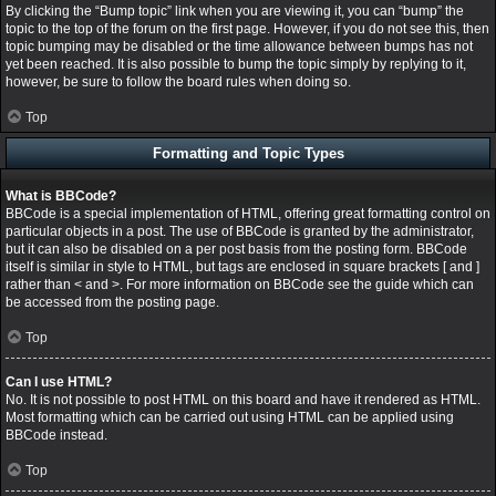
By clicking the “Bump topic” link when you are viewing it, you can “bump” the
topic to the top of the forum on the first page. However, if you do not see this, then
topic bumping may be disabled or the time allowance between bumps has not
yet been reached. It is also possible to bump the topic simply by replying to it,
however, be sure to follow the board rules when doing so.
Top
Formatting and Topic Types
What is BBCode?
BBCode is a special implementation of HTML, offering great formatting control on
particular objects in a post. The use of BBCode is granted by the administrator,
but it can also be disabled on a per post basis from the posting form. BBCode
itself is similar in style to HTML, but tags are enclosed in square brackets [ and ]
rather than < and >. For more information on BBCode see the guide which can
be accessed from the posting page.
Top
Can I use HTML?
No. It is not possible to post HTML on this board and have it rendered as HTML.
Most formatting which can be carried out using HTML can be applied using
BBCode instead.
Top