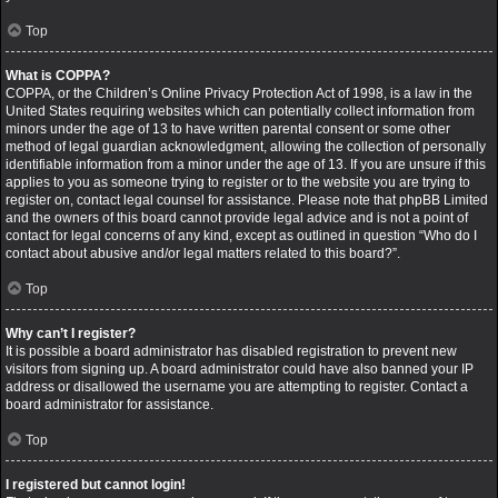
Top
What is COPPA?
COPPA, or the Children’s Online Privacy Protection Act of 1998, is a law in the
United States requiring websites which can potentially collect information from
minors under the age of 13 to have written parental consent or some other
method of legal guardian acknowledgment, allowing the collection of personally
identifiable information from a minor under the age of 13. If you are unsure if this
applies to you as someone trying to register or to the website you are trying to
register on, contact legal counsel for assistance. Please note that phpBB Limited
and the owners of this board cannot provide legal advice and is not a point of
contact for legal concerns of any kind, except as outlined in question “Who do I
contact about abusive and/or legal matters related to this board?”.
Top
Why can’t I register?
It is possible a board administrator has disabled registration to prevent new
visitors from signing up. A board administrator could have also banned your IP
address or disallowed the username you are attempting to register. Contact a
board administrator for assistance.
Top
I registered but cannot login!