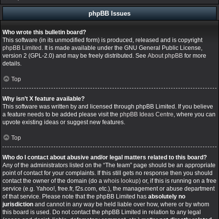
phpBB Issues
Who wrote this bulletin board?
This software (in its unmodified form) is produced, released and is copyright
phpBB Limited
. It is made available under the GNU General Public License,
version 2 (GPL-2.0) and may be freely distributed. See
About phpBB
for more
details.
Top
Why isn’t X feature available?
This software was written by and licensed through phpBB Limited. If you believe
a feature needs to be added please visit the
phpBB Ideas Centre
, where you can
upvote existing ideas or suggest new features.
Top
Who do I contact about abusive and/or legal matters related to this board?
Any of the administrators listed on the “The team” page should be an appropriate
point of contact for your complaints. If this still gets no response then you should
contact the owner of the domain (do a
whois lookup
) or, if this is running on a free
service (e.g. Yahoo!, free.fr, f2s.com, etc.), the management or abuse department
of that service. Please note that the phpBB Limited has
absolutely no
jurisdiction
and cannot in any way be held liable over how, where or by whom
this board is used. Do not contact the phpBB Limited in relation to any legal