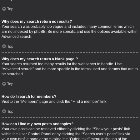
Top
Why does my search return no results?
Your search was probably too vague and included many common terms which
are not indexed by phpBB. Be more specific and use the options available within
Advanced search.
Top
Why does my search return a blank page!?
Your search returned too many results for the webserver to handle. Use
“Advanced search” and be more specific in the terms used and forums that are to
be searched.
Top
How do I search for members?
Visit to the “Members” page and click the “Find a member” link.
Top
How can I find my own posts and topics?
Your own posts can be retrieved either by clicking the “Show your posts” link
within the User Control Panel or by clicking the “Search user’s posts” link via
your own profile page or by clicking the “Quick links” menu at the top of the