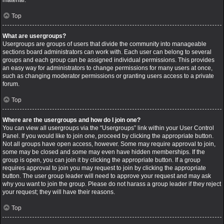
material.
Top
What are usergroups?
Usergroups are groups of users that divide the community into manageable
sections board administrators can work with. Each user can belong to several
groups and each group can be assigned individual permissions. This provides
an easy way for administrators to change permissions for many users at once,
such as changing moderator permissions or granting users access to a private
forum.
Top
Where are the usergroups and how do I join one?
You can view all usergroups via the “Usergroups” link within your User Control
Panel. If you would like to join one, proceed by clicking the appropriate button.
Not all groups have open access, however. Some may require approval to join,
some may be closed and some may even have hidden memberships. If the
group is open, you can join it by clicking the appropriate button. If a group
requires approval to join you may request to join by clicking the appropriate
button. The user group leader will need to approve your request and may ask
why you want to join the group. Please do not harass a group leader if they reject
your request; they will have their reasons.
Top