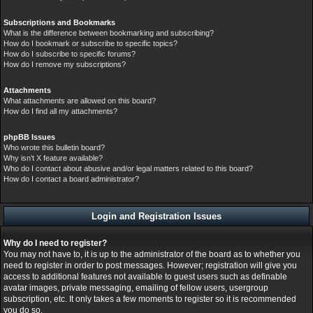
Subscriptions and Bookmarks
What is the difference between bookmarking and subscribing?
How do I bookmark or subscribe to specific topics?
How do I subscribe to specific forums?
How do I remove my subscriptions?
Attachments
What attachments are allowed on this board?
How do I find all my attachments?
phpBB Issues
Who wrote this bulletin board?
Why isn’t X feature available?
Who do I contact about abusive and/or legal matters related to this board?
How do I contact a board administrator?
Login and Registration Issues
Why do I need to register?
You may not have to, it is up to the administrator of the board as to whether you
need to register in order to post messages. However; registration will give you
access to additional features not available to guest users such as definable
avatar images, private messaging, emailing of fellow users, usergroup
subscription, etc. It only takes a few moments to register so it is recommended
you do so.