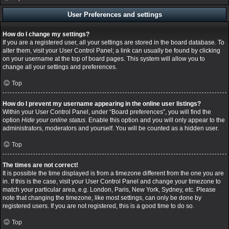
User Preferences and settings
How do I change my settings?
If you are a registered user, all your settings are stored in the board database. To
alter them, visit your User Control Panel; a link can usually be found by clicking
on your username at the top of board pages. This system will allow you to
change all your settings and preferences.
Top
How do I prevent my username appearing in the online user listings?
Within your User Control Panel, under “Board preferences”, you will find the
option
Hide your online status
. Enable this option and you will only appear to the
administrators, moderators and yourself. You will be counted as a hidden user.
Top
The times are not correct!
It is possible the time displayed is from a timezone different from the one you are
in. If this is the case, visit your User Control Panel and change your timezone to
match your particular area, e.g. London, Paris, New York, Sydney, etc. Please
note that changing the timezone, like most settings, can only be done by
registered users. If you are not registered, this is a good time to do so.
Top