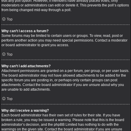
edit any poll option. However, if members have already placed votes, only
moderators or administrators can edit or delete it. This prevents the poll’s options
from being changed mid-way through a poll.
Top
Why can’t I access a forum?
Some forums may be limited to certain users or groups. To view, read, post or
perform another action you may need special permissions. Contact a moderator
or board administrator to grant you access.
Top
Why can’t I add attachments?
Attachment permissions are granted on a per forum, per group, or per user basis.
The board administrator may not have allowed attachments to be added for the
specific forum you are posting in, or perhaps only certain groups can post
attachments. Contact the board administrator if you are unsure about why you
are unable to add attachments.
Top
Why did I receive a warning?
Each board administrator has their own set of rules for their site. If you have
broken a rule, you may be issued a warning. Please note that this is the board
administrator’s decision, and the phpBB Limited has nothing to do with the
warnings on the given site. Contact the board administrator if you are unsure