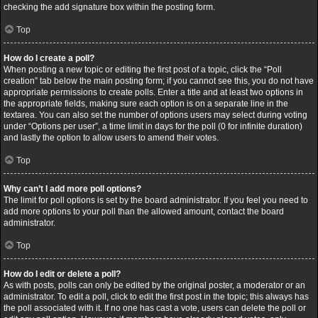
checking the add signature box within the posting form.
Top
How do I create a poll?
When posting a new topic or editing the first post of a topic, click the “Poll
creation” tab below the main posting form; if you cannot see this, you do not have
appropriate permissions to create polls. Enter a title and at least two options in
the appropriate fields, making sure each option is on a separate line in the
textarea. You can also set the number of options users may select during voting
under “Options per user”, a time limit in days for the poll (0 for infinite duration)
and lastly the option to allow users to amend their votes.
Top
Why can’t I add more poll options?
The limit for poll options is set by the board administrator. If you feel you need to
add more options to your poll than the allowed amount, contact the board
administrator.
Top
How do I edit or delete a poll?
As with posts, polls can only be edited by the original poster, a moderator or an
administrator. To edit a poll, click to edit the first post in the topic; this always has
the poll associated with it. If no one has cast a vote, users can delete the poll or