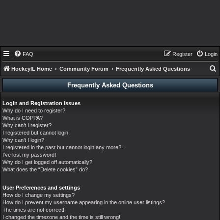
FAQ
Register
Login
HockeyIL Home
Community Forum
Frequently Asked Questions
e
Frequently Asked Questions
a
Login and Registration Issues
r
Why do I need to register?
c
What is COPPA?
Why can’t I register?
h
I registered but cannot login!
Why can’t I login?
I registered in the past but cannot login any more?!
I’ve lost my password!
Why do I get logged off automatically?
What does the “Delete cookies” do?
User Preferences and settings
How do I change my settings?
How do I prevent my username appearing in the online user listings?
The times are not correct!
I changed the timezone and the time is still wrong!