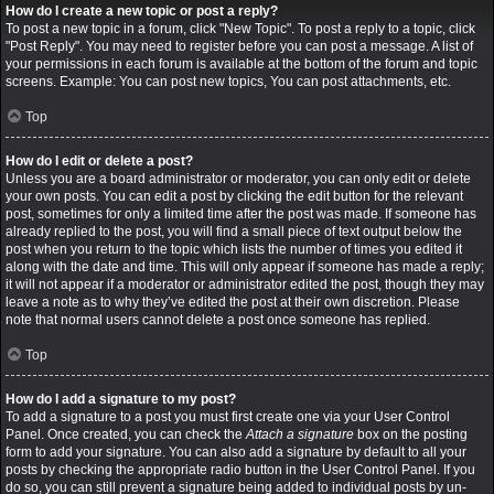
How do I create a new topic or post a reply?
To post a new topic in a forum, click "New Topic". To post a reply to a topic, click
"Post Reply". You may need to register before you can post a message. A list of
your permissions in each forum is available at the bottom of the forum and topic
screens. Example: You can post new topics, You can post attachments, etc.
Top
How do I edit or delete a post?
Unless you are a board administrator or moderator, you can only edit or delete
your own posts. You can edit a post by clicking the edit button for the relevant
post, sometimes for only a limited time after the post was made. If someone has
already replied to the post, you will find a small piece of text output below the
post when you return to the topic which lists the number of times you edited it
along with the date and time. This will only appear if someone has made a reply;
it will not appear if a moderator or administrator edited the post, though they may
leave a note as to why they’ve edited the post at their own discretion. Please
note that normal users cannot delete a post once someone has replied.
Top
How do I add a signature to my post?
To add a signature to a post you must first create one via your User Control
Panel. Once created, you can check the
Attach a signature
box on the posting
form to add your signature. You can also add a signature by default to all your
posts by checking the appropriate radio button in the User Control Panel. If you
do so, you can still prevent a signature being added to individual posts by un-