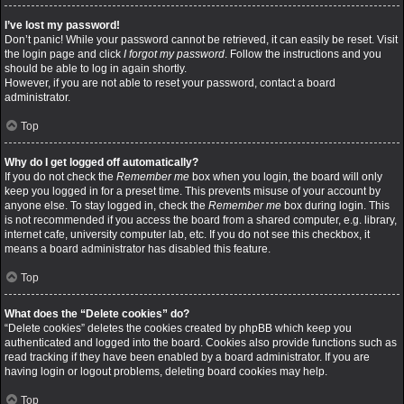
I’ve lost my password!
Don’t panic! While your password cannot be retrieved, it can easily be reset. Visit
the login page and click
I forgot my password
. Follow the instructions and you
should be able to log in again shortly.
However, if you are not able to reset your password, contact a board
administrator.
Top
Why do I get logged off automatically?
If you do not check the
Remember me
box when you login, the board will only
keep you logged in for a preset time. This prevents misuse of your account by
anyone else. To stay logged in, check the
Remember me
box during login. This
is not recommended if you access the board from a shared computer, e.g. library,
internet cafe, university computer lab, etc. If you do not see this checkbox, it
means a board administrator has disabled this feature.
Top
What does the “Delete cookies” do?
“Delete cookies” deletes the cookies created by phpBB which keep you
authenticated and logged into the board. Cookies also provide functions such as
read tracking if they have been enabled by a board administrator. If you are
having login or logout problems, deleting board cookies may help.
Top