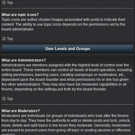
Top
What are topic icons?
Topic icons are author chosen images associated with posts to indicate their
content. The ability to use topic icons depends on the permissions set by the
board administrator.
Top
User Levels and Groups
What are Administrators?
Administrators are members assigned with the highest level of control over the
entire board. These members can control all facets of board operation, including
setting permissions, banning users, creating usergroups or moderators, etc.,
dependent upon the board founder and what permissions he or she has given
the other administrators. They may also have full moderator capabilities in all
forums, depending on the settings put forth by the board founder.
Top
What are Moderators?
Moderators are individuals (or groups of individuals) who look after the forums
from day to day. They have the authority to edit or delete posts and lock, unlock,
move, delete and split topics in the forum they moderate. Generally, moderators
are present to prevent users from going off-topic or posting abusive or offensive