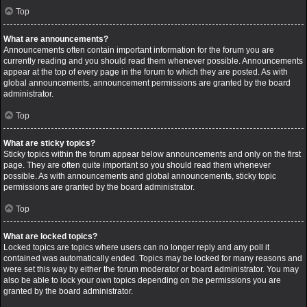
Top
What are announcements?
Announcements often contain important information for the forum you are
currently reading and you should read them whenever possible. Announcements
appear at the top of every page in the forum to which they are posted. As with
global announcements, announcement permissions are granted by the board
administrator.
Top
What are sticky topics?
Sticky topics within the forum appear below announcements and only on the first
page. They are often quite important so you should read them whenever
possible. As with announcements and global announcements, sticky topic
permissions are granted by the board administrator.
Top
What are locked topics?
Locked topics are topics where users can no longer reply and any poll it
contained was automatically ended. Topics may be locked for many reasons and
were set this way by either the forum moderator or board administrator. You may
also be able to lock your own topics depending on the permissions you are
granted by the board administrator.