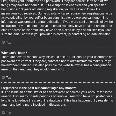
First, check your username and password. If they are correct, then one of two
things may have happened. If COPPA support is enabled and you specified
being under 13 years old during registration, you will have to follow the
instructions you received. Some boards will also require new registrations to be
activated, either by yourself or by an administrator before you can logon; this
information was present during registration. If you were sent an email, follow the
instructions. If you did not receive an email, you may have provided an incorrect
email address or the email may have been picked up by a spam filer. If you are
sure the email address you provided is correct, try contacting an administrator.
Top
Why can’t I login?
There are several reasons why this could occur. First, ensure your username and
password are correct. If they are, contact a board administrator to make sure you
haven’t been banned. It is also possible the website owner has a configuration
error on their end, and they would need to fix it.
Top
I registered in the past but cannot login any more?!
It is possible an administrator has deactivated or deleted your account for some
reason. Also, many boards periodically remove users who have not posted for a
long time to reduce the size of the database. If this has happened, try registering
again and being more involved in discussions.
Top