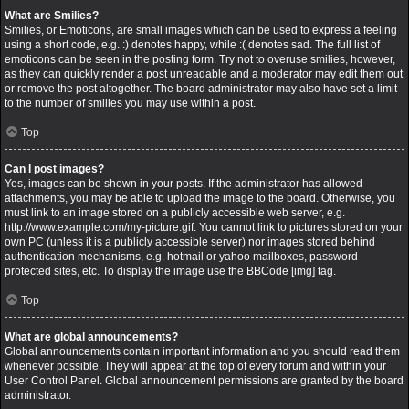
What are Smilies?
Smilies, or Emoticons, are small images which can be used to express a feeling
using a short code, e.g. :) denotes happy, while :( denotes sad. The full list of
emoticons can be seen in the posting form. Try not to overuse smilies, however,
as they can quickly render a post unreadable and a moderator may edit them out
or remove the post altogether. The board administrator may also have set a limit
to the number of smilies you may use within a post.
Top
Can I post images?
Yes, images can be shown in your posts. If the administrator has allowed
attachments, you may be able to upload the image to the board. Otherwise, you
must link to an image stored on a publicly accessible web server, e.g.
http://www.example.com/my-picture.gif. You cannot link to pictures stored on your
own PC (unless it is a publicly accessible server) nor images stored behind
authentication mechanisms, e.g. hotmail or yahoo mailboxes, password
protected sites, etc. To display the image use the BBCode [img] tag.
Top
What are global announcements?
Global announcements contain important information and you should read them
whenever possible. They will appear at the top of every forum and within your
User Control Panel. Global announcement permissions are granted by the board
administrator.