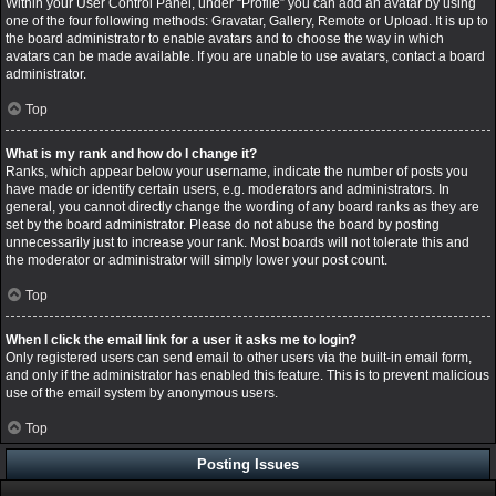
Within your User Control Panel, under “Profile” you can add an avatar by using
one of the four following methods: Gravatar, Gallery, Remote or Upload. It is up to
the board administrator to enable avatars and to choose the way in which
avatars can be made available. If you are unable to use avatars, contact a board
administrator.
Top
What is my rank and how do I change it?
Ranks, which appear below your username, indicate the number of posts you
have made or identify certain users, e.g. moderators and administrators. In
general, you cannot directly change the wording of any board ranks as they are
set by the board administrator. Please do not abuse the board by posting
unnecessarily just to increase your rank. Most boards will not tolerate this and
the moderator or administrator will simply lower your post count.
Top
When I click the email link for a user it asks me to login?
Only registered users can send email to other users via the built-in email form,
and only if the administrator has enabled this feature. This is to prevent malicious
use of the email system by anonymous users.
Top
Posting Issues