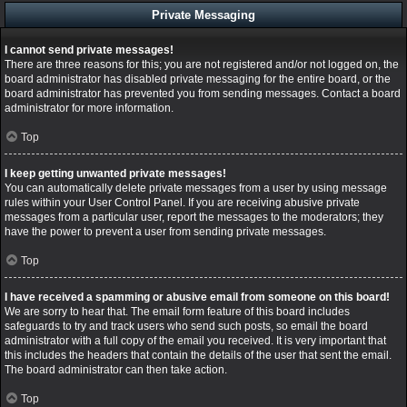
Private Messaging
I cannot send private messages!
There are three reasons for this; you are not registered and/or not logged on, the
board administrator has disabled private messaging for the entire board, or the
board administrator has prevented you from sending messages. Contact a board
administrator for more information.
Top
I keep getting unwanted private messages!
You can automatically delete private messages from a user by using message
rules within your User Control Panel. If you are receiving abusive private
messages from a particular user, report the messages to the moderators; they
have the power to prevent a user from sending private messages.
Top
I have received a spamming or abusive email from someone on this board!
We are sorry to hear that. The email form feature of this board includes
safeguards to try and track users who send such posts, so email the board
administrator with a full copy of the email you received. It is very important that
this includes the headers that contain the details of the user that sent the email.
The board administrator can then take action.
Top