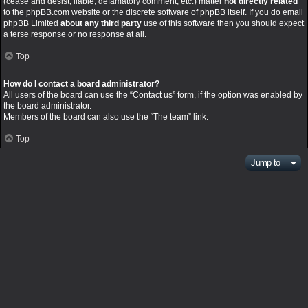
(cease and desist, liable, defamatory comment, etc.) matter
not directly related
to the phpBB.com website or the discrete software of phpBB itself. If you do email
phpBB Limited
about any third party
use of this software then you should expect
a terse response or no response at all.
Top
How do I contact a board administrator?
All users of the board can use the “Contact us” form, if the option was enabled by
the board administrator.
Members of the board can also use the “The team” link.
Top
Jump to