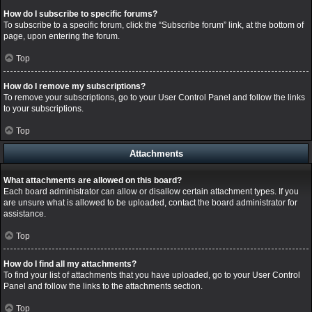
How do I subscribe to specific forums?
To subscribe to a specific forum, click the “Subscribe forum” link, at the bottom of
page, upon entering the forum.
Top
How do I remove my subscriptions?
To remove your subscriptions, go to your User Control Panel and follow the links
to your subscriptions.
Top
Attachments
What attachments are allowed on this board?
Each board administrator can allow or disallow certain attachment types. If you
are unsure what is allowed to be uploaded, contact the board administrator for
assistance.
Top
How do I find all my attachments?
To find your list of attachments that you have uploaded, go to your User Control
Panel and follow the links to the attachments section.
Top