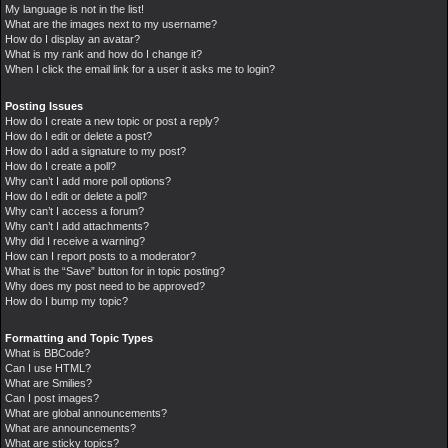
My language is not in the list!
What are the images next to my username?
How do I display an avatar?
What is my rank and how do I change it?
When I click the email link for a user it asks me to login?
Posting Issues
How do I create a new topic or post a reply?
How do I edit or delete a post?
How do I add a signature to my post?
How do I create a poll?
Why can’t I add more poll options?
How do I edit or delete a poll?
Why can’t I access a forum?
Why can’t I add attachments?
Why did I receive a warning?
How can I report posts to a moderator?
What is the “Save” button for in topic posting?
Why does my post need to be approved?
How do I bump my topic?
Formatting and Topic Types
What is BBCode?
Can I use HTML?
What are Smilies?
Can I post images?
What are global announcements?
What are announcements?
What are sticky topics?