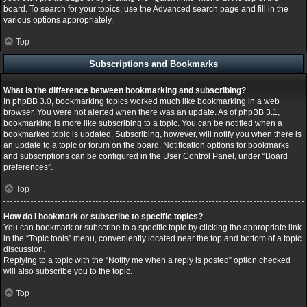
board. To search for your topics, use the Advanced search page and fill in the
various options appropriately.
Top
Subscriptions and Bookmarks
What is the difference between bookmarking and subscribing?
In phpBB 3.0, bookmarking topics worked much like bookmarking in a web
browser. You were not alerted when there was an update. As of phpBB 3.1,
bookmarking is more like subscribing to a topic. You can be notified when a
bookmarked topic is updated. Subscribing, however, will notify you when there is
an update to a topic or forum on the board. Notification options for bookmarks
and subscriptions can be configured in the User Control Panel, under “Board
preferences”.
Top
How do I bookmark or subscribe to specific topics?
You can bookmark or subscribe to a specific topic by clicking the appropriate link
in the “Topic tools” menu, conveniently located near the top and bottom of a topic
discussion.
Replying to a topic with the “Notify me when a reply is posted” option checked
will also subscribe you to the topic.
Top